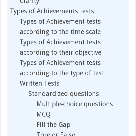
Clarity
Types of Achievements tests
Types of Achievement tests
according to the time scale
Types of Achievement tests
according to their objective
Types of Achievement tests
according to the type of test
Written Tests
Standardized questions
Multiple-choice questions
MCQ
Fill the Gap
True or False