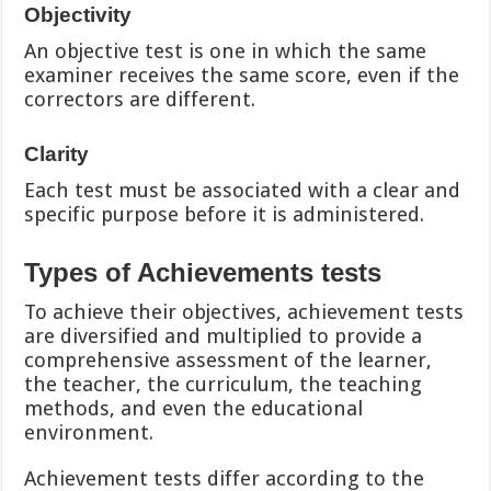
Objectivity
An objective test is one in which the same
examiner receives the same score, even if the
correctors are different.
Clarity
Each test must be associated with a clear and
specific purpose before it is administered.
Types of Achievements tests
To achieve their objectives, achievement tests
are diversified and multiplied to provide a
comprehensive assessment of the learner,
the teacher, the curriculum, the teaching
methods, and even the educational
environment.
Achievement tests differ according to the