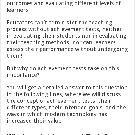
outcomes and evaluating different levels of
learners.
Educators can’t administer the teaching
process without achievement tests, neither
in evaluating their students nor in evaluating
their teaching methods, nor can learners
assess their performance without undergoing
them!
But why do achievement tests take on this
importance?
You will get a detailed answer to this question
in the following lines, where we will discuss
the concept of achievement tests, their
different types, their intended goals, and the
ways in which modern technology has
increased their value.