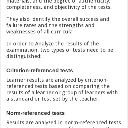
materials, and the degree of authenticity,
completeness, and objectivity of the tests.
They also identify the overall success and
failure rates and the strengths and
weaknesses of all curricula.
In order to Analyze the results of the
examination, two types of tests need to be
distinguished:
Criterion-referenced tests
Learner results are analyzed by criterion-
referenced tests based on comparing the
results of a learner or group of learners with
a standard or test set by the teacher.
Norm-referenced tests
Results are analyzed in norm-referenced tests