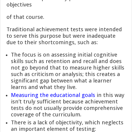
objectives
of that course.
Traditional achievement tests were intended
to serve this purpose but were inadequate
due to their shortcomings, such as:
The focus is on assessing initial cognitive
skills such as retention and recall and does
not go beyond that to measure higher skills
such as criticism or analysis; this creates a
significant gap between what a learner
learns and what they live.
Measuring the educational goals
in this way
isn’t truly sufficient because achievement
tests do not usually provide comprehensive
coverage of the curriculum.
There is a lack of objectivity, which neglects
an important element of testing: