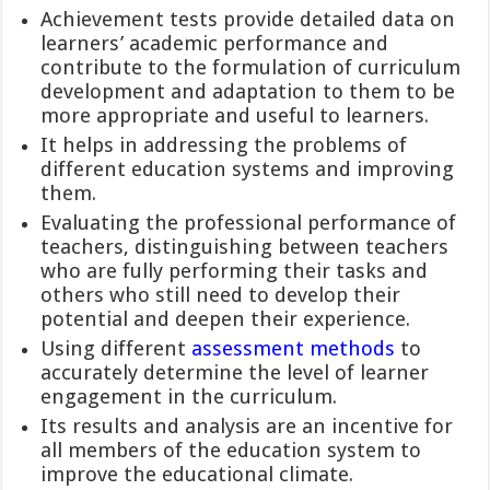
Achievement tests provide detailed data on
learners’ academic performance and
contribute to the formulation of curriculum
development and adaptation to them to be
more appropriate and useful to learners.
It helps in addressing the problems of
different education systems and improving
them.
Evaluating the professional performance of
teachers, distinguishing between teachers
who are fully performing their tasks and
others who still need to develop their
potential and deepen their experience.
Using different
assessment methods
to
accurately determine the level of learner
engagement in the curriculum.
Its results and analysis are an incentive for
all members of the education system to
improve the educational climate.