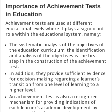
Importance of Achievement Tests
in Education
Achievement tests are used at different
educational levels where it plays a significant
role within the educational system, namely:
The systematic analysis of the objectives of
the education curriculum; the identification
and analysis of the objectives is the first
step in the construction of the achievement
test.
In addition, they provide sufficient evidence
for decision-making regarding a learner’s
transition from one level of learning to a
higher level.
An achievement test is also a recognized
mechanism for providing indications of
each learner’s
academic development by