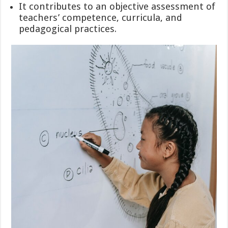
It contributes to an objective assessment of
teachers’ competence, curricula, and
pedagogical practices.