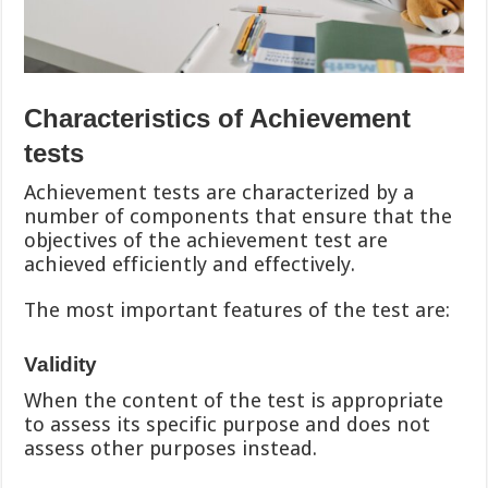
Characteristics of Achievement
tests
Achievement tests are characterized by a
number of components that ensure that the
objectives of the achievement test are
achieved efficiently and effectively.
The most important features of the test are:
Validity
When the content of the test is appropriate
to assess its specific purpose and does not
assess other purposes instead.