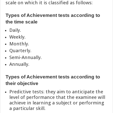
scale on which it is classified as follows:
Types of Achievement tests according to
the time scale
Daily.
Weekly.
Monthly.
Quarterly.
Semi-Annually.
Annually.
Types of Achievement tests according to
their objective
Predictive tests: they aim to anticipate the
level of performance that the examinee will
achieve in learning a subject or performing
a particular skill.