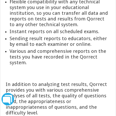
Flexible compatibility with any technical
system you use in your educational
institution, so you can transfer all data and
reports on tests and results from Qorrect
to any other technical system.
Instant reports on all scheduled exams.
Sending result reports to educators, either
by email to each examiner or online.
Various and comprehensive reports on the
tests you have recorded in the Qorrect
system.
In addition to analyzing test results, Qorrect
provides you with various comprehensive
analyses of all tests, the quality of questions
used, the appropriateness or
inappropriateness of questions, and the
difficulty level.