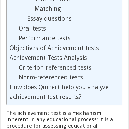
Matching
Essay questions
Oral tests
Performance tests
Objectives of Achievement tests
Achievement Tests Analysis
Criterion-referenced tests
Norm-referenced tests
How does Qorrect help you analyze
achievement test results?
The achievement test is a mechanism
inherent in any educational process; it is a
procedure for assessing educational