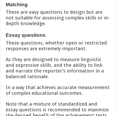
Matching
These are easy questions to design but are
not suitable for assessing complex skills or in-
depth knowledge.
Essay questions
These questions, whether open or restricted
responses are extremely important.
As they are designed to measure linguistic
and expressive skills, and the ability to link
and narrate the reporter’s information in a
balanced rationale.
In a way that achieves accurate measurement
of complex educational outcomes.
Note that a mixture of standardized and
essay questions is recommended to maximize
the desired benefit of the achievement tests.