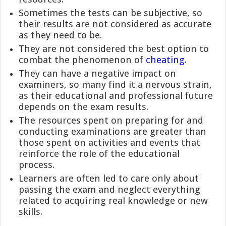
Sometimes the tests can be subjective, so
their results are not considered as accurate
as they need to be.
They are not considered the best option to
combat the phenomenon of
cheating
.
They can have a negative impact on
examiners, so many find it a nervous strain,
as their educational and professional future
depends on the exam results.
The resources spent on preparing for and
conducting examinations are greater than
those spent on activities and events that
reinforce the role of the educational
process.
Learners are often led to care only about
passing the exam and neglect everything
related to acquiring real knowledge or new
skills.