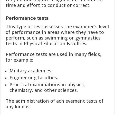
time and effort to conduct or correct.
Performance tests
This type of test assesses the examinee’s level
of performance in areas where they have to
perform, such as swimming or gymnastics
tests in Physical Education Faculties.
Performance tests are used in many fields,
for example:
Military academies.
Engineering faculties.
Practical examinations in physics,
chemistry, and other sciences.
The administration of achievement tests of
any kind is: