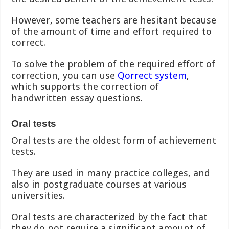
However, some teachers are hesitant because
of the amount of time and effort required to
correct.
To solve the problem of the required effort of
correction, you can use
Qorrect system
,
which supports the correction of
handwritten essay questions.
Oral tests
Oral tests are the oldest form of achievement
tests.
They are used in many practice colleges, and
also in postgraduate courses at various
universities.
Oral tests are characterized by the fact that
they do not require a significant amount of