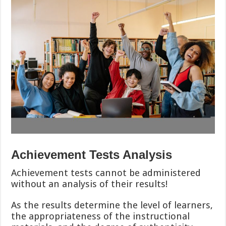
Achievement Tests Analysis
Achievement tests cannot be administered
without an analysis of their results!
As the results determine the level of learners,
the appropriateness of the instructional