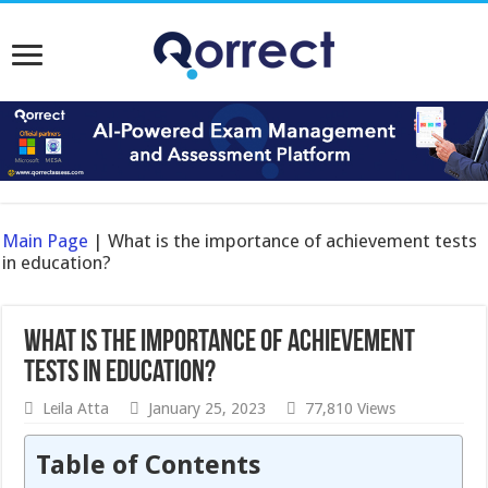
Main Page
|
What is the importance of achievement tests
in education?
What is the importance of achievement
tests in education?
Leila Atta
January 25, 2023
77,810 Views
Table of Contents