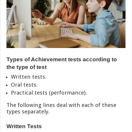
Types of Achievement tests according to
the type of test
Written tests.
Oral tests.
Practical tests (performance).
The following lines deal with each of these
types separately.
Written Tests