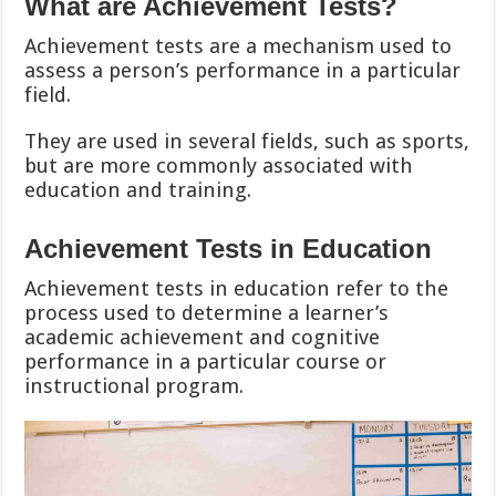
What are Achievement Tests?
Achievement tests are a mechanism used to
assess a person’s performance in a particular
field.
They are used in several fields, such as sports,
but are more commonly associated with
education and training.
Achievement Tests in Education
Achievement tests in education refer to the
process used to determine a learner’s
academic achievement and cognitive
performance in a particular course or
instructional program.