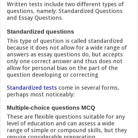
Written tests include two different types of
questions, namely: Standardized Questions
and Essay Questions.
Standardized questions
This type of question is called standardized
because it does not allow for a wide range of
answers as essay questions do, but accepts
only one correct answer and thus does not
allow for personal bias on the part of the
question developing or correcting
Standardized tests
come in several forms,
perhaps most noticeably:
Multiple-choice questions MCQ
These are flexible questions suitable for any
level of education and can assess a wide
range of simple or compound skills, but they
require considerable preparation.