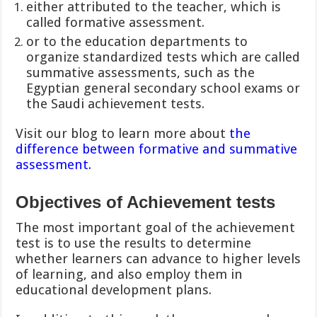
either attributed to the teacher, which is
called formative assessment.
or to the education departments to
organize standardized tests which are called
summative assessments, such as the
Egyptian general secondary school exams or
the Saudi achievement tests.
Visit our blog to learn more about
the
difference between formative and summative
assessment.
Objectives of Achievement tests
The most important goal of the achievement
test is to use the results to determine
whether learners can advance to higher levels
of learning, and also employ them in
educational development plans.