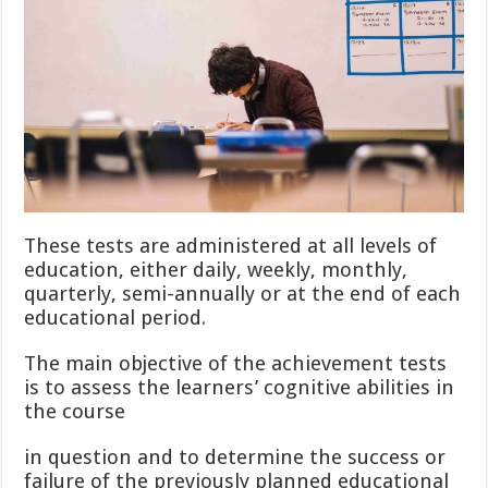
These tests are administered at all levels of
education, either daily, weekly, monthly,
quarterly, semi-annually or at the end of each
educational period.
The main objective of the achievement tests
is to assess the learners’ cognitive abilities in
the course
in question and to determine the success or
failure of the previously planned educational