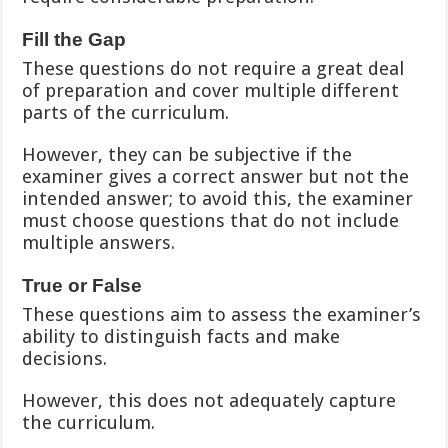
Fill the Gap
These questions do not require a great deal
of preparation and cover multiple different
parts of the curriculum.
However, they can be subjective if the
examiner gives a correct answer but not the
intended answer; to avoid this, the examiner
must choose questions that do not include
multiple answers.
True or False
These questions aim to assess the examiner’s
ability to distinguish facts and make
decisions.
However, this does not adequately capture
the curriculum.