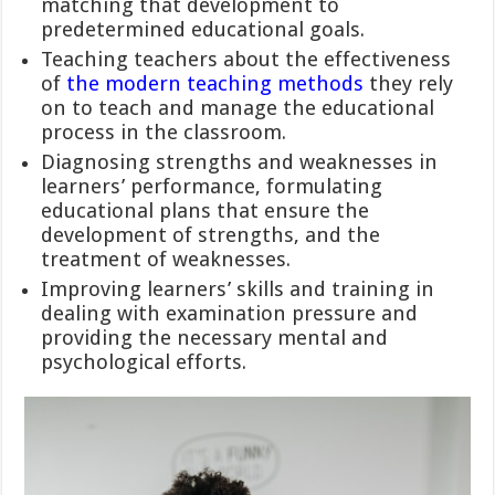
matching that development to
predetermined educational goals.
Teaching teachers about the effectiveness
of
the modern teaching methods
they rely
on to teach and manage the educational
process in the classroom.
Diagnosing strengths and weaknesses in
learners’ performance, formulating
educational plans that ensure the
development of strengths, and the
treatment of weaknesses.
Improving learners’ skills and training in
dealing with examination pressure and
providing the necessary mental and
psychological efforts.