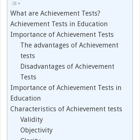
What are Achievement Tests?
Achievement Tests in Education
Importance of Achievement Tests
The advantages of Achievement
tests
Disadvantages of Achievement
Tests
Importance of Achievement Tests in
Education
Characteristics of Achievement tests
Validity
Objectivity