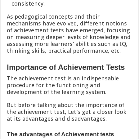
consistency.
As pedagogical concepts and their
mechanisms have evolved, different notions
of achievement tests have emerged, focusing
on measuring deeper levels of knowledge and
assessing more learners’ abilities such as IQ,
thinking skills, practical performance, etc.
Importance of Achievement Tests
The achievement test is an indispensable
procedure for the functioning and
development of the learning system.
But before talking about the importance of
the achievement test, Let’s get a closer look
at its advantages and disadvantages.
The advantages of Achievement tests