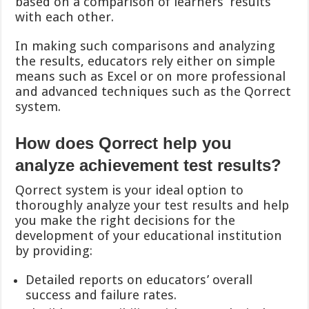
based on a comparison of learners’ results
with each other.
In making such comparisons and analyzing
the results, educators rely either on simple
means such as Excel or on more professional
and advanced techniques such as the Qorrect
system.
How does Qorrect help you
analyze achievement test results?
Qorrect system is your ideal option to
thoroughly analyze your test results and help
you make the right decisions for the
development of your educational institution
by providing:
Detailed reports on educators’ overall
success and failure rates.