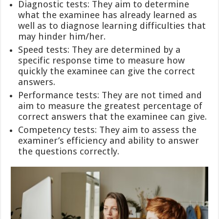
Diagnostic tests: They aim to determine
what the examinee has already learned as
well as to diagnose learning difficulties that
may hinder him/her.
Speed tests: They are determined by a
specific response time to measure how
quickly the examinee can give the correct
answers.
Performance tests: They are not timed and
aim to measure the greatest percentage of
correct answers that the examinee can give.
Competency tests: They aim to assess the
examiner’s efficiency and ability to answer
the questions correctly.