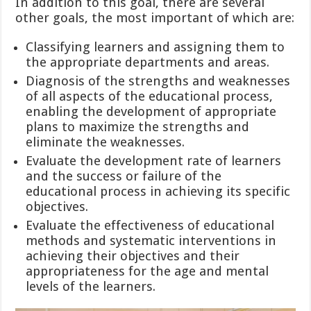
In addition to this goal, there are several
other goals, the most important of which are:
Classifying learners and assigning them to
the appropriate departments and areas.
Diagnosis of the strengths and weaknesses
of all aspects of the educational process,
enabling the development of appropriate
plans to maximize the strengths and
eliminate the weaknesses.
Evaluate the development rate of learners
and the success or failure of the
educational process in achieving its specific
objectives.
Evaluate the effectiveness of educational
methods and systematic interventions in
achieving their objectives and their
appropriateness for the age and mental
levels of the learners.