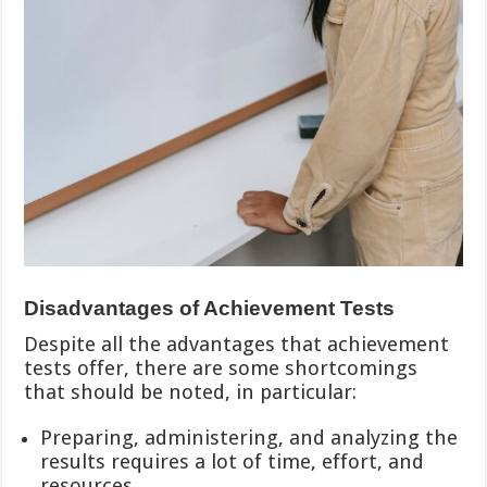
Disadvantages of Achievement Tests
Despite all the advantages that achievement
tests offer, there are some shortcomings
that should be noted, in particular:
Preparing, administering, and analyzing the
results requires a lot of time, effort, and
resources.