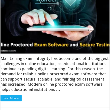
Maintaining exam integrity has become one of the biggest
challenges in online education, as educational institutions
continue expanding digital learning. For this reason, the
demand for reliable online proctored exam software that
can support secure, scalable, and fair digital assessment
has increased. Modern online proctored exam software
helps educational institutions …
Read More »