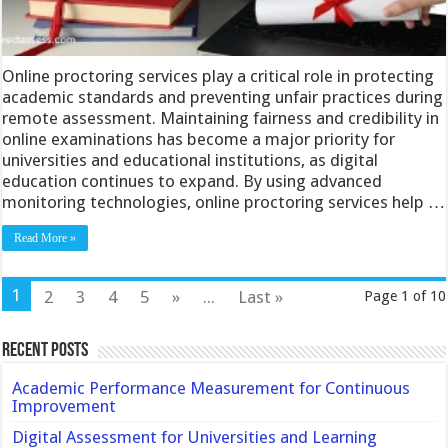
Online proctoring services play a critical role in protecting
academic standards and preventing unfair practices during
remote assessment. Maintaining fairness and credibility in
online examinations has become a major priority for
universities and educational institutions, as digital
education continues to expand. By using advanced
monitoring technologies, online proctoring services help …
Read More »
1
2
3
4
5
»
...
Last »
Page 1 of 10
Recent Posts
Academic Performance Measurement for Continuous
Improvement
Digital Assessment for Universities and Learning