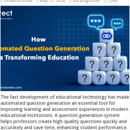
Omaima Emad
May 17, 2026
Uncategorized
1,068
The fast development of educational technology has made
automated question generation an essential tool for
improving learning and assessment experiences in modern
educational institutions. A question generation system
helps professors create high-quality questions quickly and
accurately and save time, enhancing student performance.