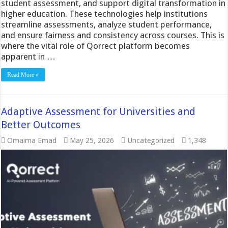
student assessment, and support digital transformation in
higher education. These technologies help institutions
streamline assessments, analyze student performance,
and ensure fairness and consistency across courses. This is
where the vital role of Qorrect platform becomes
apparent in …
Read More »
Adaptive Assessment for Universities and
Better Outcomes
Omaima Emad
May 25, 2026
Uncategorized
1,348