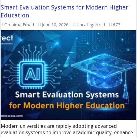
Smart Evaluation Systems for Modern Higher
Education
Omaima Emad
June 10, 2026
Uncategorized
677
Modern universities are rapidly adopting advanced
evaluation systems to improve academic quality, enhance