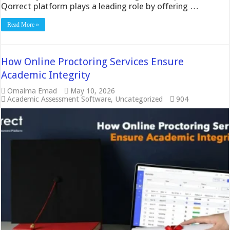
Qorrect platform plays a leading role by offering …
Read More »
How Online Proctoring Services Ensure
Academic Integrity
Omaima Emad
May 10, 2026
Academic Assessment Software
,
Uncategorized
904