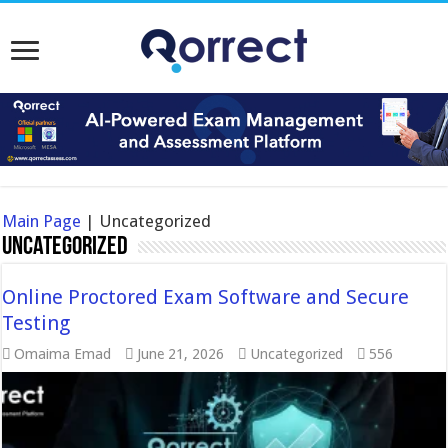
Main Page
|
Uncategorized
Uncategorized
Online Proctored Exam Software and Secure
Testing
Omaima Emad
June 21, 2026
Uncategorized
556