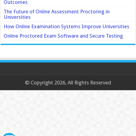
Outcomes
The Future of Online Assessment Proctoring in
Universities
How Online Examination Systems Improve Universities
Online Proctored Exam Software and Secure Testing
© Copyright 2026, All Rights Reserved