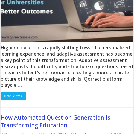
Higher education is rapidly shifting toward a personalized
learning experience, and adaptive assessment has become
a key point of this transformation. Adaptive assessment
also adjusts the difficulty and structure of questions based
on each student’s performance, creating a more accurate
picture of their knowledge and skills. Qorrect platform
plays a …
Read More »
How Automated Question Generation Is
Transforming Education