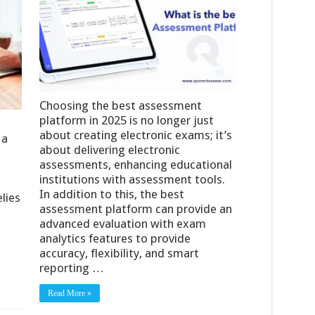
Choosing the best assessment
platform in 2025 is no longer just
about creating electronic exams; it’s
 a
about delivering electronic
assessments, enhancing educational
institutions with assessment tools.
In addition to this, the best
lies
assessment platform can provide an
advanced evaluation with exam
analytics features to provide
accuracy, flexibility, and smart
reporting …
Read More »