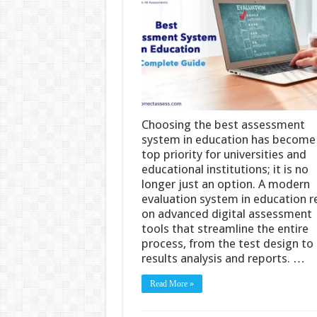
Choosing the best assessment
system in education has become
top priority for universities and
educational institutions; it is no
longer just an option. A modern
evaluation system in education re
on advanced digital assessment
tools that streamline the entire
process, from the test design to
results analysis and reports. …
Read More »