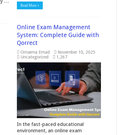
ly …
Read More »
Online Exam Management
System: Complete Guide with
Qorrect
Omaima Emad
November 10, 2025
Uncategorized
1,267
In the fast-paced educational
environment, an online exam