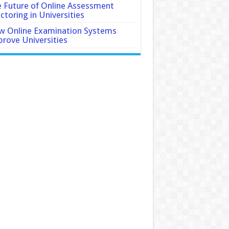
 Future of Online Assessment
ctoring in Universities
 Online Examination Systems
rove Universities