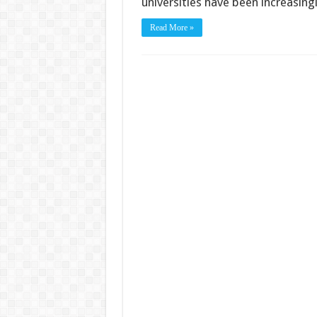
universities have been increasing
Read More »