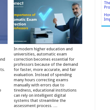
The
Pro
How
Imp
In modern higher education and
universities, automatic exam
and
correction becomes essential for
professors because of the demand
ts.
for faster, more accurate, and fair
evaluation. Instead of spending
many hours correcting exams
manually with errors due to
e
tiredness, educational institutions
can rely on intelligent digital
systems that streamline the
assessment process. …