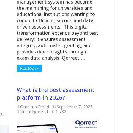
management system has become
the main thing for universities and
educational institutions wanting to
conduct efficient, secure, and data-
driven assessments. This digital
transformation extends beyond test
delivery; it ensures assessment
integrity, automates grading, and
provides deep insights through
exam data analysis. Qorrect …
Read More »
What is the best assessment
platform in 2026?
Omaima Emad
September 7, 2025
Uncategorized
1,782
025