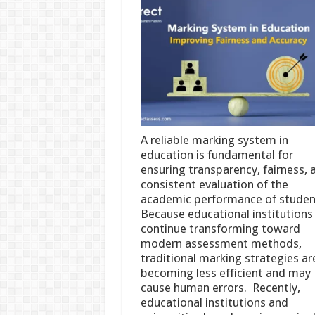
A reliable marking system in
education is fundamental for
ensuring transparency, fairness, 
consistent evaluation of the
academic performance of studen
Because educational institutions
continue transforming toward
modern assessment methods,
traditional marking strategies ar
becoming less efficient and may
cause human errors. Recently,
educational institutions and