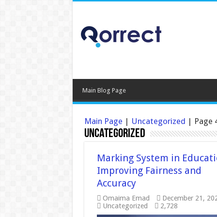
Main Blog Page
Main Page
|
Uncategorized
|
Page 
Uncategorized
Marking System in Educati
Improving Fairness and
Accuracy
Omaima Emad
December 21, 20
Uncategorized
2,728