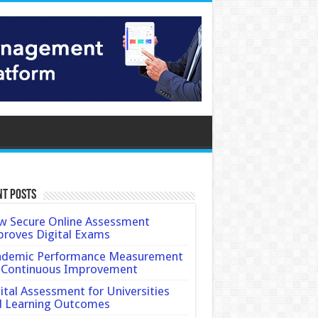
nt Posts
 Secure Online Assessment
roves Digital Exams
ademic Performance Measurement
 Continuous Improvement
ital Assessment for Universities
d Learning Outcomes