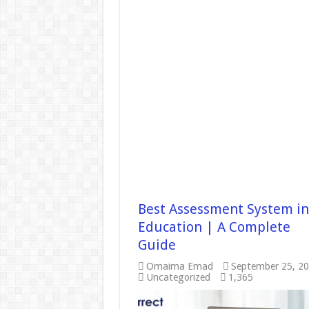
Best Assessment System in
Education | A Complete
Guide
Omaima Emad
September 25, 2
Uncategorized
1,365