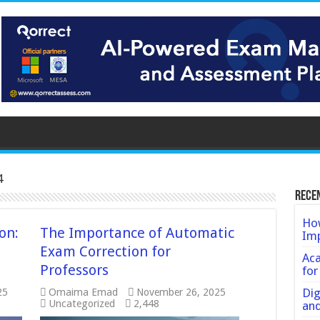
4
Rece
How
on:
The Importance of Automatic
Imp
Exam Correction for
Ac
Professors
for
Dig
25
Omaima Emad
November 26, 2025
Uncategorized
2,448
an