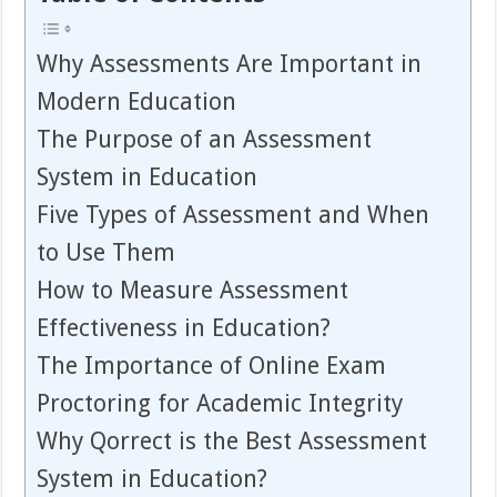
Why Assessments Are Important in
Modern Education
The Purpose of an Assessment
System in Education
Five Types of Assessment and When
to Use Them
How to Measure Assessment
Effectiveness in Education?
The Importance of Online Exam
Proctoring for Academic Integrity
Why Qorrect is the Best Assessment
System in Education?