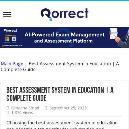
Main Page
|
Best Assessment System in Education | A
Complete Guide
Best Assessment System in Education | A
Complete Guide
Omaima Emad
September 25, 2025
1,370 Views
Choosing the best assessment system in education