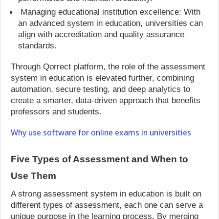
Managing educational institution excellence: With
an advanced system in education, universities can
align with accreditation and quality assurance
standards.
Through Qorrect platform, the role of the assessment
system in education is elevated further, combining
automation, secure testing, and deep analytics to
create a smarter, data-driven approach that benefits
professors and students.
Why use software for online exams in universities
Five Types of Assessment and When to
Use Them
A strong assessment system in education is built on
different types of assessment, each one can serve a
unique purpose in the learning process. By merging