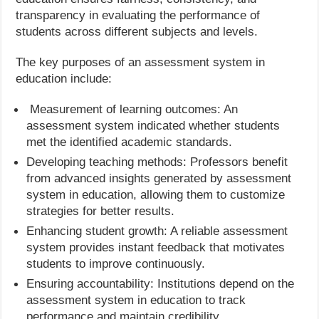
transparency in evaluating the performance of
students across different subjects and levels.
The key purposes of an assessment system in
education include:
Measurement of learning outcomes: An
assessment system indicated whether students
met the identified academic standards.
Developing teaching methods: Professors benefit
from advanced insights generated by assessment
system in education, allowing them to customize
strategies for better results.
Enhancing student growth: A reliable assessment
system provides instant feedback that motivates
students to improve continuously.
Ensuring accountability: Institutions depend on the
assessment system in education to track
performance and maintain credibility.