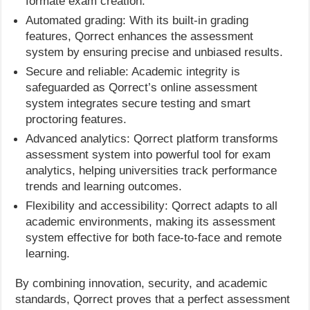
formate exam creation.
Automated grading: With its built-in grading
features, Qorrect enhances the assessment
system by ensuring precise and unbiased results.
Secure and reliable: Academic integrity is
safeguarded as Qorrect’s online assessment
system integrates secure testing and smart
proctoring features.
Advanced analytics: Qorrect platform transforms
assessment system into powerful tool for exam
analytics, helping universities track performance
trends and learning outcomes.
Flexibility and accessibility: Qorrect adapts to all
academic environments, making its assessment
system effective for both face-to-face and remote
learning.
By combining innovation, security, and academic
standards, Qorrect proves that a perfect assessment