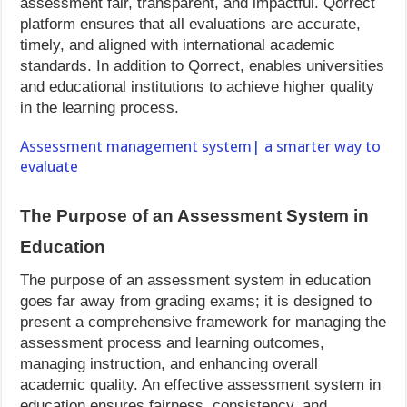
assessment fair, transparent, and impactful. Qorrect
platform ensures that all evaluations are accurate,
timely, and aligned with international academic
standards. In addition to Qorrect, enables universities
and educational institutions to achieve higher quality
in the learning process.
Assessment management system| a smarter way to
evaluate
The Purpose of an Assessment System in
Education
The purpose of an assessment system in education
goes far away from grading exams; it is designed to
present a comprehensive framework for managing the
assessment process and learning outcomes,
managing instruction, and enhancing overall
academic quality. An effective assessment system in
education ensures fairness, consistency, and