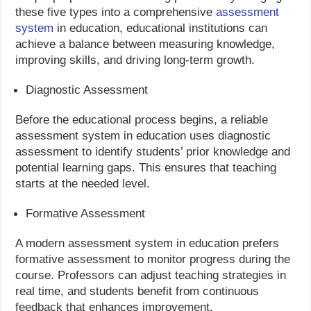
these five types into a comprehensive
assessment
system
in education, educational institutions can
achieve a balance between measuring knowledge,
improving skills, and driving long-term growth.
Diagnostic Assessment
Before the educational process begins, a reliable
assessment system in education uses diagnostic
assessment to identify students’ prior knowledge and
potential learning gaps. This ensures that teaching
starts at the needed level.
Formative Assessment
A modern assessment system in education prefers
formative assessment to monitor progress during the
course. Professors can adjust teaching strategies in
real time, and students benefit from continuous
feedback that enhances improvement.