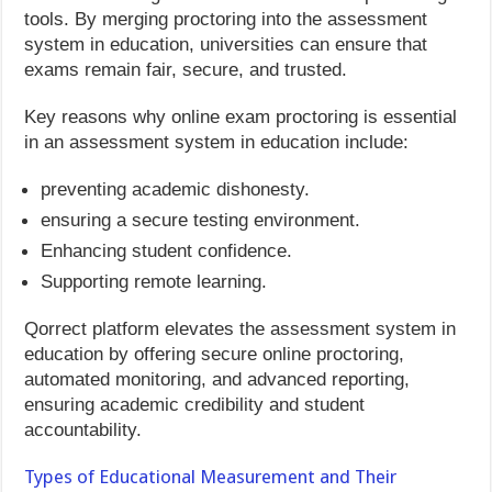
tools. By merging proctoring into the assessment
system in education, universities can ensure that
exams remain fair, secure, and trusted.
Key reasons why online exam proctoring is essential
in an assessment system in education include:
preventing academic dishonesty.
ensuring a secure testing environment.
Enhancing student confidence.
Supporting remote learning.
Qorrect platform elevates the assessment system in
education by offering secure online proctoring,
automated monitoring, and advanced reporting,
ensuring academic credibility and student
accountability.
Types of Educational Measurement and Their