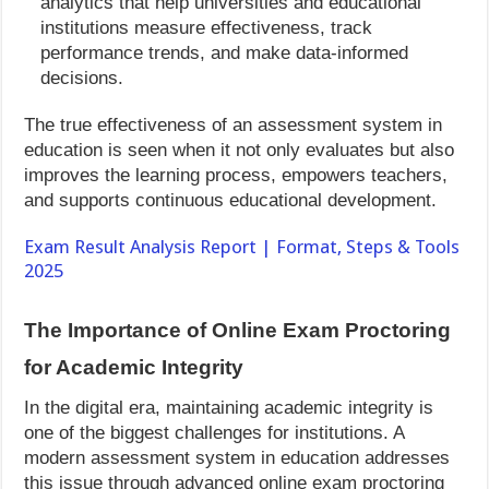
analytics that help universities and educational
institutions measure effectiveness, track
performance trends, and make data-informed
decisions.
The true effectiveness of an assessment system in
education is seen when it not only evaluates but also
improves the learning process, empowers teachers,
and supports continuous educational development.
Exam Result Analysis Report | Format, Steps & Tools
2025
The Importance of Online Exam Proctoring
for Academic Integrity
In the digital era, maintaining academic integrity is
one of the biggest challenges for institutions. A
modern assessment system in education addresses
this issue through advanced online exam proctoring