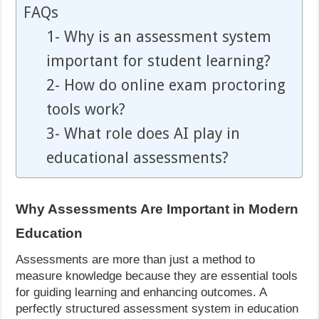
FAQs
1- Why is an assessment system
important for student learning?
2- How do online exam proctoring
tools work?
3- What role does AI play in
educational assessments?
Why Assessments Are Important in Modern
Education
Assessments are more than just a method to
measure knowledge because they are essential tools
for guiding learning and enhancing outcomes. A
perfectly structured assessment system in education