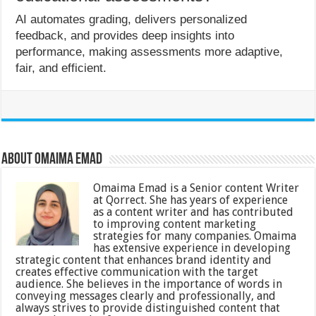
AI automates grading, delivers personalized
feedback, and provides deep insights into
performance, making assessments more adaptive,
fair, and efficient.
About Omaima Emad
Omaima Emad is a Senior content Writer
at Qorrect. She has years of experience
as a content writer and has contributed
to improving content marketing
strategies for many companies. Omaima
has extensive experience in developing
strategic content that enhances brand identity and
creates effective communication with the target
audience. She believes in the importance of words in
conveying messages clearly and professionally, and
always strives to provide distinguished content that