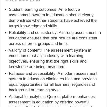
Student learning outcomes: An effective
assessment system in education should clearly
demonstrate whether students have achieved the
target knowledge and skills.
Reliability and consistency: A strong assessment in
education ensures that test results are consistent
across different groups and time.
Validity of content: The assessment system in
education must align closely with learning
objectives, ensuring that the right skills and
knowledge are being measured.
Fairness and accessibility: A modern assessment
system in education eliminates bias and provides
equal opportunities for all learners, regardless of
background or learning style.
Actionable analytics: Qorrect platform enhances
assessment in education by offering powerful