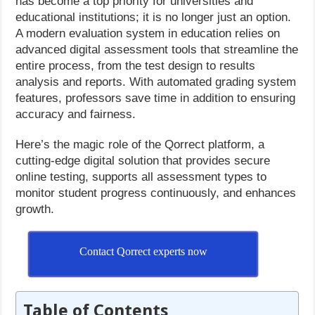
has become a top priority for universities and
educational institutions; it is no longer just an option.
A modern evaluation system in education relies on
advanced digital assessment tools that streamline the
entire process, from the test design to results
analysis and reports. With automated grading system
features, professors save time in addition to ensuring
accuracy and fairness.
Here’s the magic role of the Qorrect platform, a
cutting-edge digital solution that provides secure
online testing, supports all assessment types to
monitor student progress continuously, and enhances
growth.
Contact Qorrect experts now
Table of Contents