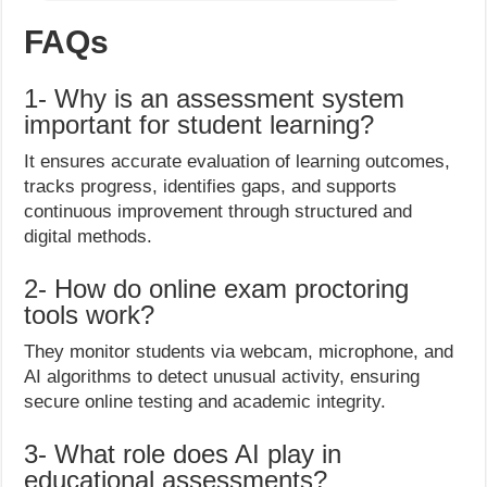
FAQs
1- Why is an assessment system
important for student learning?
It ensures accurate evaluation of learning outcomes,
tracks progress, identifies gaps, and supports
continuous improvement through structured and
digital methods.
2- How do online exam proctoring
tools work?
They monitor students via webcam, microphone, and
AI algorithms to detect unusual activity, ensuring
secure online testing and academic integrity.
3- What role does AI play in
educational assessments?