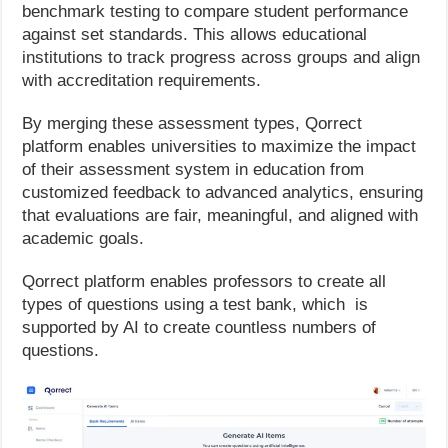
benchmark testing to compare student performance
against set standards. This allows educational
institutions to track progress across groups and align
with accreditation requirements.
By merging these assessment types, Qorrect
platform enables universities to maximize the impact
of their assessment system in education from
customized feedback to advanced analytics, ensuring
that evaluations are fair, meaningful, and aligned with
academic goals.
Qorrect platform enables professors to create all
types of questions using a test bank, which is
supported by AI to create countless numbers of
questions.