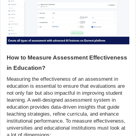
How to Measure Assessment Effectiveness
in Education?
Measuring the effectiveness of an assessment in
education is essential to ensure that evaluations are
not only fair but also impactful in improving student
learning. A well-designed assessment system in
education provides data-driven insights that guide
teaching strategies, refine curricula, and enhance
institutional performance. To measure effectiveness,
universities and educational institutions must look at
a lot of dimensions: