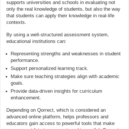
supports universities and schools in evaluating not
only the real knowledge of students, but also the way
that students can apply their knowledge in real-life
contexts.
By using a well-structured assessment system,
educational institutions can:
Representing strengths and weaknesses in student
performance.
Support personalized learning track.
Make sure teaching strategies align with academic
goals.
Provide data-driven insights for curriculum
enhancement.
Depending on Qorrect, which is considered an
advanced online platform, helps professors and
educators gain access to powerful tools that make