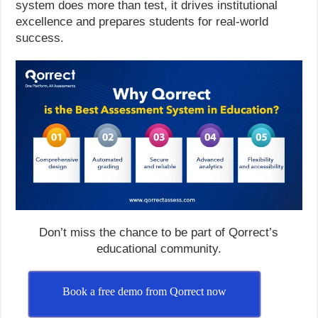
system does more than test, it drives institutional
excellence and prepares students for real-world
success.
Don’t miss the chance to be part of Qorrect’s
educational community.
Book a free demo from Qorrect now