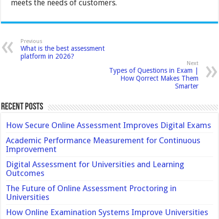
meets the needs of customers.
Previous
What is the best assessment
platform in 2026?
Next
Types of Questions in Exam |
How Qorrect Makes Them
Smarter
Recent Posts
How Secure Online Assessment Improves Digital Exams
Academic Performance Measurement for Continuous
Improvement
Digital Assessment for Universities and Learning
Outcomes
The Future of Online Assessment Proctoring in
Universities
How Online Examination Systems Improve Universities