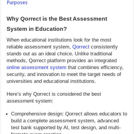
Purposes
Why Qorrect is the Best Assessment
System in Education?
When educational institutions look for the most
reliable assessment system,
Qorrect
consistently
stands out as an ideal choice. Unlike traditional
methods, Qorrect platform provides an integrated
online assessment system
that combines efficiency,
security, and innovation to meet the target needs of
universities and educational institutions.
Here’s why Qorrect is considered the best
assessment system:
Comprehensive design: Qorrect allows educators to
build a complete assessment system, advanced
test bank supported by AI, test design, and multi-