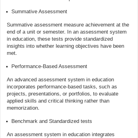
Summative Assessment
Summative assessment measure achievement at the
end of a unit or semester. In an assessment system
in education, these tests provide standardized
insights into whether learning objectives have been
met.
Performance-Based Assessment
An advanced assessment system in education
incorporates performance-based tasks, such as
projects, presentations, or portfolios, to evaluate
applied skills and critical thinking rather than
memorization.
Benchmark and Standardized tests
An assessment system in education integrates