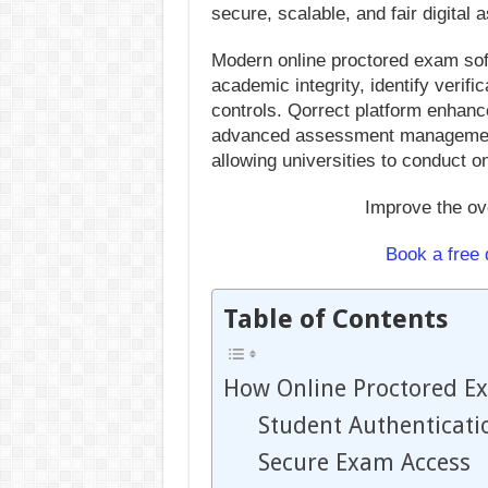
secure, scalable, and fair digital
Modern online proctored exam soft
academic integrity, identify verifi
controls. Qorrect platform enhan
advanced assessment management 
allowing universities to conduct o
Improve the ov
Book a free
Table of Contents
How Online Proctored E
Student Authenticati
Secure Exam Access