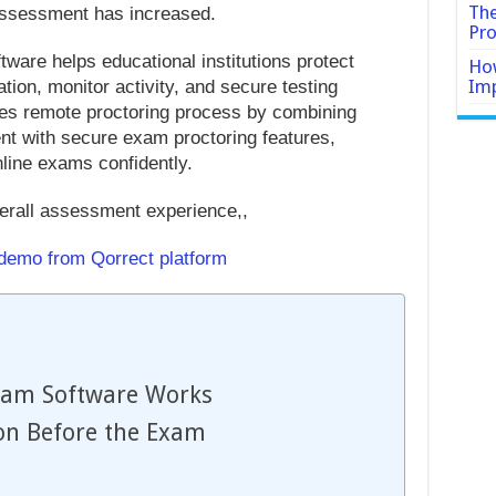
The
 assessment has increased.
Pro
ware helps educational institutions protect
How
Imp
cation, monitor activity, and secure testing
ces remote proctoring process by combining
with secure exam proctoring features,
nline exams confidently.
erall assessment experience,,
 demo from Qorrect platform
xam Software Works
on Before the Exam