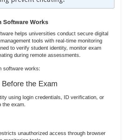
m Software Works
ware helps universities conduct secure digital
anagement tools with real-time monitoring
ned to verify student identity, monitor exam
cheating during remote assessments.
m software works:
n Before the Exam
ity using login credentials, ID verification, or
o the exam.
estricts unauthorized access through browser