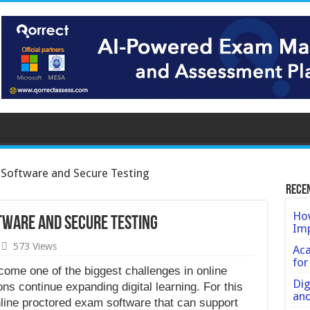
Software and Secure Testing
Rece
How
tware and Secure Testing
Imp
573 Views
Ac
for
come one of the biggest challenges in online
Dig
ons continue expanding digital learning. For this
an
nline proctored exam software that can support