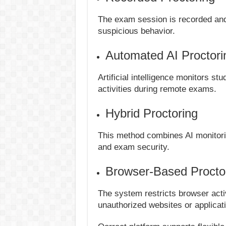
The exam session is recorded and 
suspicious behavior.
Automated AI Proctori
Artificial intelligence monitors s
activities during remote exams.
Hybrid Proctoring
This method combines AI monitori
and exam security.
Browser-Based Procto
The system restricts browser acti
unauthorized websites or applicat