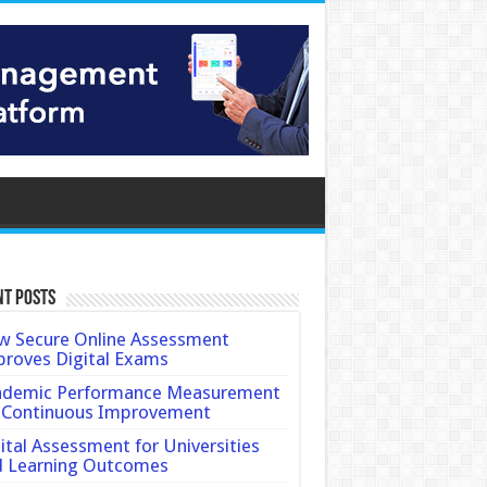
nt Posts
 Secure Online Assessment
roves Digital Exams
ademic Performance Measurement
 Continuous Improvement
ital Assessment for Universities
d Learning Outcomes