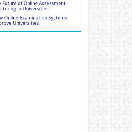
 Future of Online Assessment
ctoring in Universities
 Online Examination Systems
rove Universities