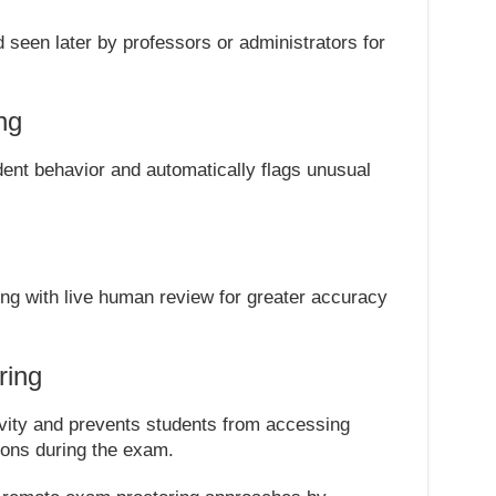
seen later by professors or administrators for
ng
tudent behavior and automatically flags unusual
ng with live human review for greater accuracy
ring
vity and prevents students from accessing
ions during the exam.