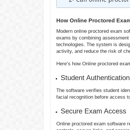
How Online Proctored Exa
Modern online proctored exam soft
exams by combining assessment m
technologies. The system is desig
activity, and reduce the risk of 
Here’s how Online proctored exa
Student Authenticatio
The software verifies student ident
facial recognition before access t
Secure Exam Access
Online proctored exam software r