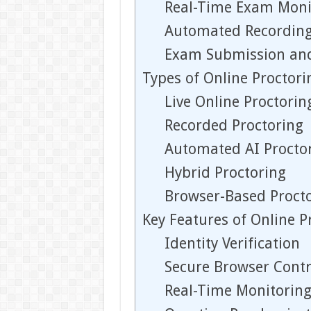
Real-Time Exam Moni
Automated Recording
Exam Submission an
Types of Online Proctor
Live Online Proctorin
Recorded Proctoring
Automated AI Procto
Hybrid Proctoring
Browser-Based Proct
Key Features of Online 
Identity Verification
Secure Browser Contr
Real-Time Monitorin