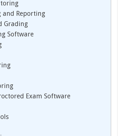
toring
 and Reporting
d Grading
ing Software
g
ring
oring
Proctored Exam Software
ols
g