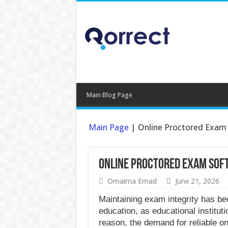
Main Blog Page
Main Page
|
Online Proctored Exam 
Online Proctored Exam Sof
Omaima Emad
June 21, 2026
Maintaining exam integrity has be
education, as educational instituti
reason, the demand for reliable o