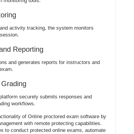
n monitoring tools.
oring
d activity tracking, the system monitors
 session.
and Reporting
ns and generates reports for instructors and
 exam.
 Grading
platform securely submits responses and
ding workflows.
ctionality of Online proctored exam software by
gement with remote protecting capabilities.
ies to conduct protected online exams, automate