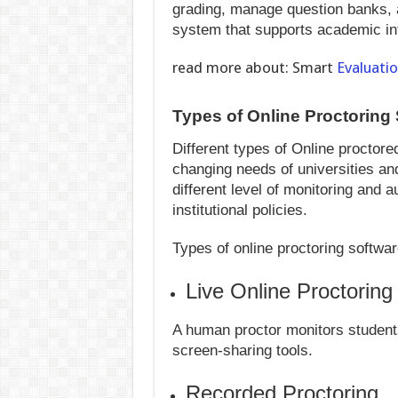
grading, manage question banks, 
system that supports academic int
read more about: Smart
Evaluati
Types of Online Proctoring
Different types of Online proctor
changing needs of universities and
different level of monitoring and
institutional policies.
Types of online proctoring softwar
Live Online Proctoring
A human proctor monitors student
screen-sharing tools.
Recorded Proctoring