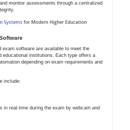
and monitor assessments through a centralized
egrity.
on Systems
for Modern Higher Education
 Software
ed exam software are available to meet the
 educational institutions. Each type offers a
 automation depending on exam requirements and
e include:
s in real-time during the exam by webcam and