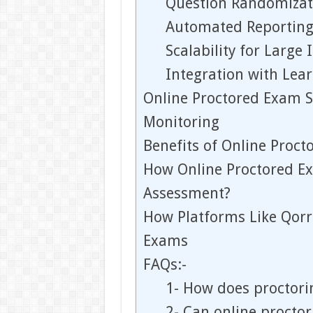
Question Randomizat
Automated Reporting
Scalability for Large 
Integration with Lea
Online Proctored Exam S
Monitoring
Benefits of Online Proct
How Online Proctored E
Assessment?
How Platforms Like Qorr
Exams
FAQs:-
1- How does proctori
2- Can online proctor