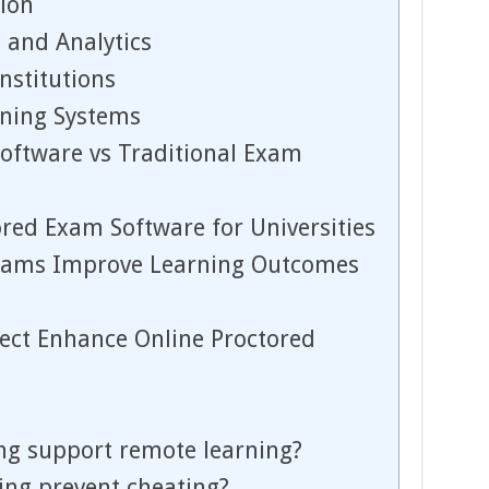
ion
 and Analytics
Institutions
rning Systems
oftware vs Traditional Exam
ored Exam Software for Universities
xams Improve Learning Outcomes
ect Enhance Online Proctored
ng support remote learning?
ing prevent cheating?