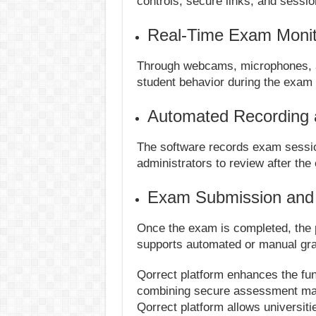
controls, secure links, and sessio
Real-Time Exam Monit
Through webcams, microphones, an
student behavior during the exam
Automated Recording 
The software records exam sessio
administrators to review after the
Exam Submission and
Once the exam is completed, the 
supports automated or manual gra
Qorrect platform enhances the fun
combining secure assessment mana
Qorrect platform allows universit