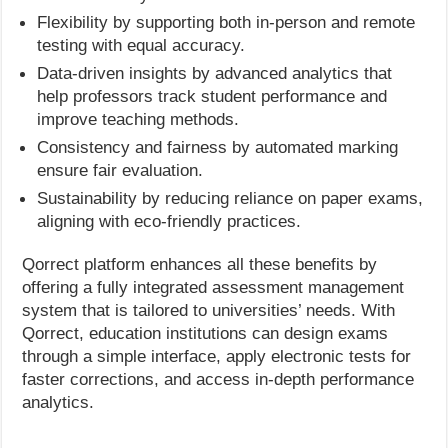
Flexibility by supporting both in-person and remote
testing with equal accuracy.
Data-driven insights by advanced analytics that
help professors track student performance and
improve teaching methods.
Consistency and fairness by automated marking
ensure fair evaluation.
Sustainability by reducing reliance on paper exams,
aligning with eco-friendly practices.
Qorrect platform enhances all these benefits by
offering a fully integrated assessment management
system that is tailored to universities’ needs. With
Qorrect, education institutions can design exams
through a simple interface, apply electronic tests for
faster corrections, and access in-depth performance
analytics.