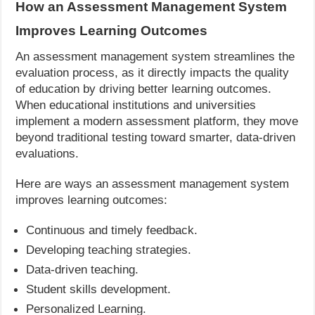
How an Assessment Management System
Improves Learning Outcomes
An assessment management system streamlines the
evaluation process, as it directly impacts the quality
of education by driving better learning outcomes.
When educational institutions and universities
implement a modern assessment platform, they move
beyond traditional testing toward smarter, data-driven
evaluations.
Here are ways an assessment management system
improves learning outcomes:
Continuous and timely feedback.
Developing teaching strategies.
Data-driven teaching.
Student skills development.
Personalized Learning.