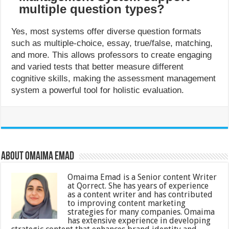
multiple question types?
Yes, most systems offer diverse question formats
such as multiple-choice, essay, true/false, matching,
and more. This allows professors to create engaging
and varied tests that better measure different
cognitive skills, making the assessment management
system a powerful tool for holistic evaluation.
About Omaima Emad
Omaima Emad is a Senior content Writer
at Qorrect. She has years of experience
as a content writer and has contributed
to improving content marketing
strategies for many companies. Omaima
has extensive experience in developing