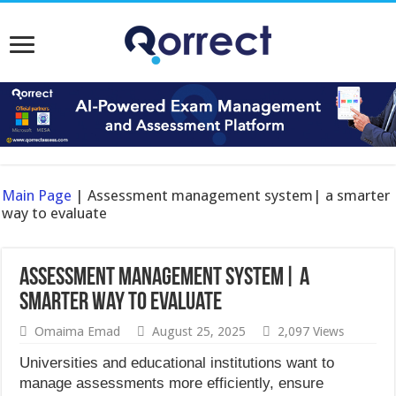
Main Page
|
Assessment management system| a smarter
way to evaluate
Assessment management system| a
smarter way to evaluate
Omaima Emad
August 25, 2025
2,097 Views
Universities and educational institutions want to
manage assessments more efficiently, ensure