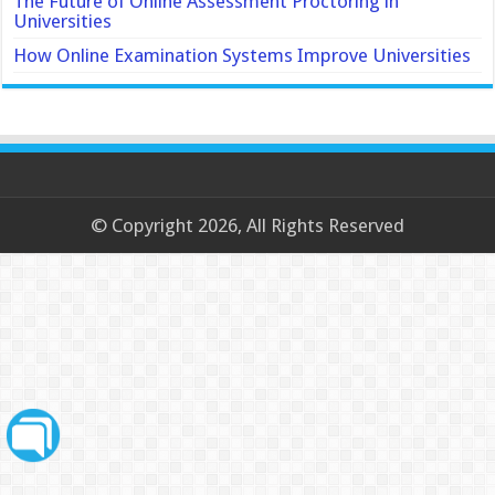
The Future of Online Assessment Proctoring in
Universities
How Online Examination Systems Improve Universities
© Copyright 2026, All Rights Reserved