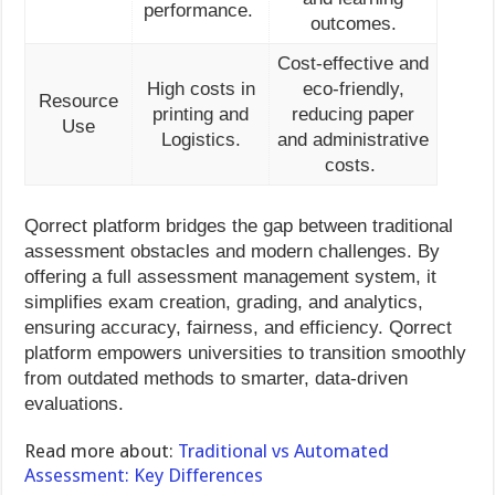
performance.
outcomes.
Cost-effective and
High costs in
eco-friendly,
Resource
printing and
reducing paper
Use
Logistics.
and administrative
costs.
Qorrect platform bridges the gap between traditional
assessment obstacles and modern challenges. By
offering a full assessment management system, it
simplifies exam creation, grading, and analytics,
ensuring accuracy, fairness, and efficiency. Qorrect
platform empowers universities to transition smoothly
from outdated methods to smarter, data-driven
evaluations.
Read more about:
Traditional vs Automated
Assessment: Key Differences