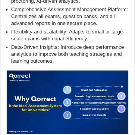
proctoring, AI-driven analytics.
Comprehensive Assessment Management Platform:
Centralizes all exams, question banks, and all
advanced reports in one secure place.
Flexibility and scalability: Adapts to small or large-
scale exams with equal efficiency.
Data-Driven Insights: Introduce deep performance
analytics to improve both teaching strategies and
learning outcomes.