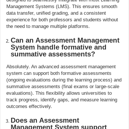
Management Systems (LMS). This ensures smooth
data transfer, unified grading, and a consistent
experience for both professors and students without
the need to manage multiple platforms.
Can an Assessment Management
System handle formative and
summative assessments?
Absolutely. An advanced assessment management
system can support both formative assessments
(ongoing evaluations during the learning process) and
summative assessments (final exams or large-scale
evaluations). This flexibility allows universities to
track progress, identify gaps, and measure learning
outcomes effectively.
Does an Assessment
Management System support