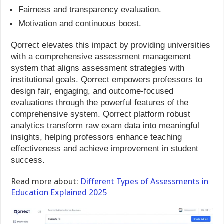
Fairness and transparency evaluation.
Motivation and continuous boost.
Qorrect elevates this impact by providing universities
with a comprehensive assessment management
system that aligns assessment strategies with
institutional goals. Qorrect empowers professors to
design fair, engaging, and outcome-focused
evaluations through the powerful features of the
comprehensive system. Qorrect platform robust
analytics transform raw exam data into meaningful
insights, helping professors enhance teaching
effectiveness and achieve improvement in student
success.
Read more about:
Different Types of Assessments in
Education Explained 2025