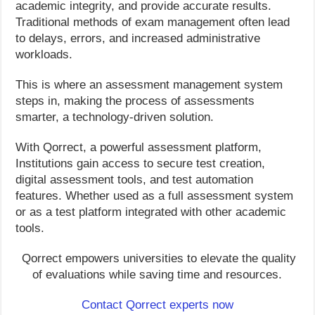
academic integrity, and provide accurate results.
Traditional methods of exam management often lead
to delays, errors, and increased administrative
workloads.
This is where an assessment management system
steps in, making the process of assessments
smarter, a technology-driven solution.
With Qorrect, a powerful assessment platform,
Institutions gain access to secure test creation,
digital assessment tools, and test automation
features. Whether used as a full assessment system
or as a test platform integrated with other academic
tools.
Qorrect empowers universities to elevate the quality
of evaluations while saving time and resources.
Contact Qorrect experts now