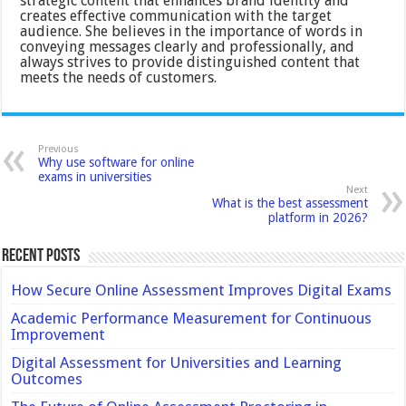
strategic content that enhances brand identity and
creates effective communication with the target
audience. She believes in the importance of words in
conveying messages clearly and professionally, and
always strives to provide distinguished content that
meets the needs of customers.
Previous
Why use software for online
exams in universities
Next
What is the best assessment
platform in 2026?
Recent Posts
How Secure Online Assessment Improves Digital Exams
Academic Performance Measurement for Continuous
Improvement
Digital Assessment for Universities and Learning
Outcomes