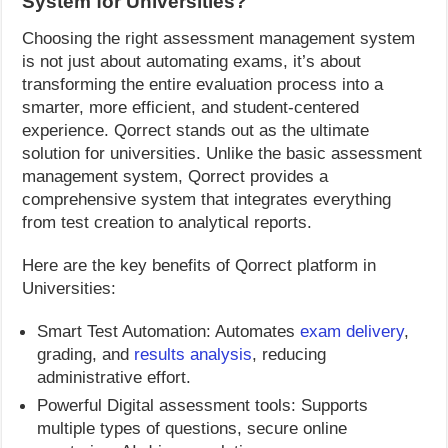
System for Universities?
Choosing the right assessment management system
is not just about automating exams, it’s about
transforming the entire evaluation process into a
smarter, more efficient, and student-centered
experience. Qorrect stands out as the ultimate
solution for universities. Unlike the basic assessment
management system, Qorrect provides a
comprehensive system that integrates everything
from test creation to analytical reports.
Here are the key benefits of Qorrect platform in
Universities:
Smart Test Automation: Automates
exam delivery
,
grading, and
results analysis
, reducing
administrative effort.
Powerful Digital assessment tools: Supports
multiple types of questions, secure online