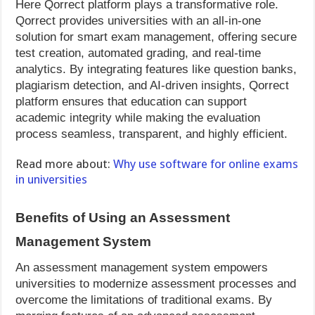
Here Qorrect platform plays a transformative role.
Qorrect provides universities with an all-in-one
solution for smart exam management, offering secure
test creation, automated grading, and real-time
analytics. By integrating features like question banks,
plagiarism detection, and AI-driven insights, Qorrect
platform ensures that education can support
academic integrity while making the evaluation
process seamless, transparent, and highly efficient.
Read more about:
Why use software for online exams
in universities
Benefits of Using an Assessment
Management System
An assessment management system empowers
universities to modernize assessment processes and
overcome the limitations of traditional exams. By