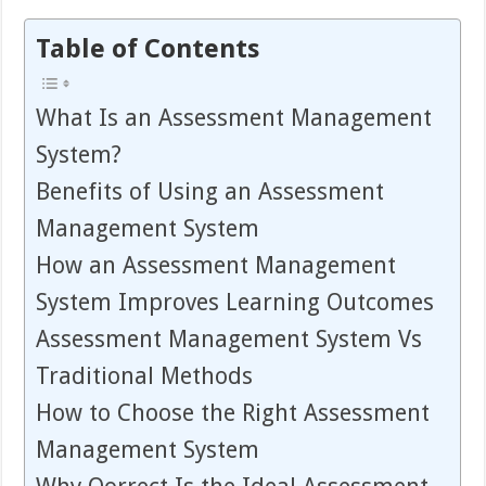
Table of Contents
What Is an Assessment Management
System?
Benefits of Using an Assessment
Management System
How an Assessment Management
System Improves Learning Outcomes
Assessment Management System Vs
Traditional Methods
How to Choose the Right Assessment
Management System