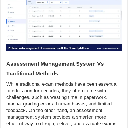
Assessment Management System Vs
Traditional Methods
While traditional exam methods have been essential
to education for decades, they often come with
challenges, such as wasting time in paperwork,
manual grading errors, human biases, and limited
feedback. On the other hand, an assessment
management system provides a smarter, more
efficient way to design, deliver, and evaluate exams.