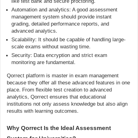
like test bank and secure proctoring.
Automation and analytics: A good assessment
management system should provide instant
grading, detailed performance reports, and
advanced analytics.
Scalability: It should be capable of handling large-
scale exams without wasting time.
Security: Data encryption and strict exam
monitoring are fundamental.
Qorrect platform is master in exam management
because they offer all these advanced features in one
place. From flexible test creation to advanced
analytics, Qorrect ensures that educational
institutions not only assess knowledge but also align
results with learning outcomes.
Why Qorrect Is the Ideal Assessment