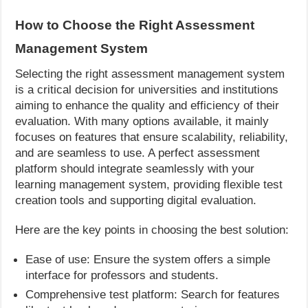
How to Choose the Right Assessment
Management System
Selecting the right assessment management system
is a critical decision for universities and institutions
aiming to enhance the quality and efficiency of their
evaluation. With many options available, it mainly
focuses on features that ensure scalability, reliability,
and are seamless to use. A perfect assessment
platform should integrate seamlessly with your
learning management system, providing flexible test
creation tools and supporting digital evaluation.
Here are the key points in choosing the best solution:
Ease of use: Ensure the system offers a simple
interface for professors and students.
Comprehensive test platform: Search for features