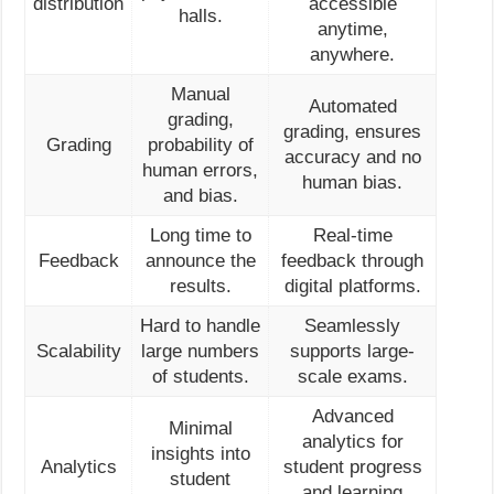
distribution
accessible
halls.
anytime,
anywhere.
Manual
Automated
grading,
grading, ensures
Grading
probability of
accuracy and no
human errors,
human bias.
and bias.
Long time to
Real-time
Feedback
announce the
feedback through
results.
digital platforms.
Hard to handle
Seamlessly
Scalability
large numbers
supports large-
of students.
scale exams.
Advanced
Minimal
analytics for
insights into
Analytics
student progress
student
and learning