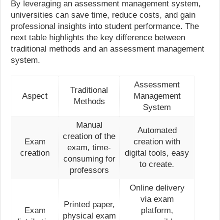
By leveraging an assessment management system,
universities can save time, reduce costs, and gain
professional insights into student performance. The
next table highlights the key difference between
traditional methods and an assessment management
system.
Assessment
Traditional
Aspect
Management
Methods
System
Manual
Automated
creation of the
Exam
creation with
exam, time-
creation
digital tools, easy
consuming for
to create.
professors
Online delivery
via exam
Printed paper,
Exam
platform,
physical exam