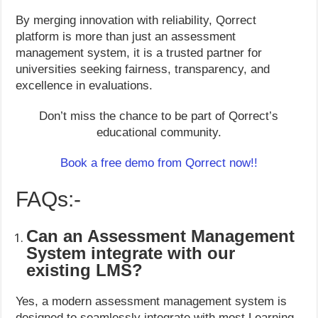
By merging innovation with reliability, Qorrect
platform is more than just an assessment
management system, it is a trusted partner for
universities seeking fairness, transparency, and
excellence in evaluations.
Don’t miss the chance to be part of Qorrect’s
educational community.
Book a free demo from Qorrect now!!
FAQs:-
Can an Assessment Management
System integrate with our
existing LMS?
Yes, a modern assessment management system is
designed to seamlessly integrate with most Learning