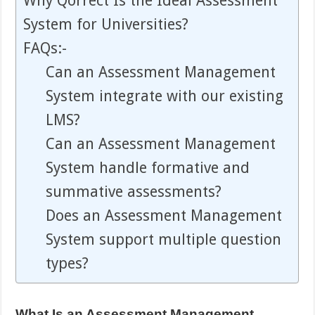
Why Qorrect Is the Ideal Assessment
System for Universities?
FAQs:-
Can an Assessment Management
System integrate with our existing
LMS?
Can an Assessment Management
System handle formative and
summative assessments?
Does an Assessment Management
System support multiple question
types?
What Is an Assessment Management