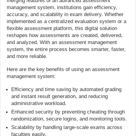
merging features of an advanced assessment
management system, institutions gain efficiency,
accuracy, and scalability in exam delivery. Whether
implemented as a centralized evaluation system or a
flexible assessment platform, this digital solution
reshapes how assessments are created, delivered,
and analyzed. With an assessment management
system, the entire process becomes smarter, faster,
and more reliable.
Here are the key benefits of using an assessment
management system:
Efficiency and time saving by automated grading
and instant result generation, and reducing
administrative workload.
Enhanced security by preventing cheating through
randomization, secure logins, and monitoring tools.
Scalability by handling large-scale exams across
faculties easily.