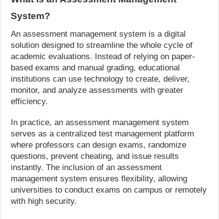
System?
An assessment management system is a digital
solution designed to streamline the whole cycle of
academic evaluations. Instead of relying on paper-
based exams and manual grading, educational
institutions can use technology to create, deliver,
monitor, and analyze assessments with greater
efficiency.
In practice, an assessment management system
serves as a centralized test management platform
where professors can design exams, randomize
questions, prevent cheating, and issue results
instantly. The inclusion of an assessment
management system ensures flexibility, allowing
universities to conduct exams on campus or remotely
with high security.