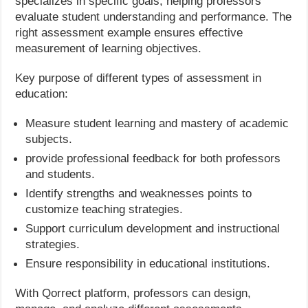
specializes in specific goals, helping professors
evaluate student understanding and performance. The
right assessment example ensures effective
measurement of learning objectives.
Key purpose of different types of assessment in
education:
Measure student learning and mastery of academic
subjects.
provide professional feedback for both professors
and students.
Identify strengths and weaknesses points to
customize teaching strategies.
Support curriculum development and instructional
strategies.
Ensure responsibility in educational institutions.
With Qorrect platform, professors can design,