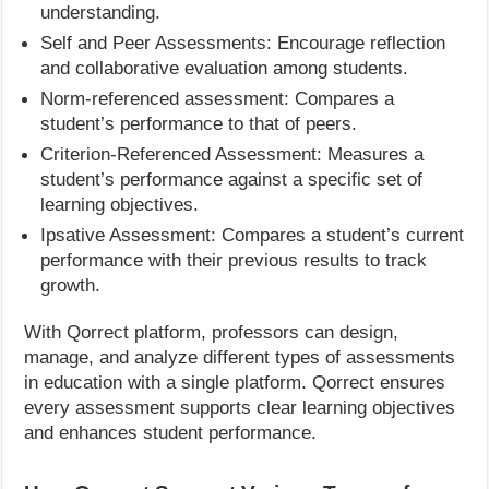
understanding.
Self and Peer Assessments: Encourage reflection
and collaborative evaluation among students.
Norm-referenced assessment: Compares a
student’s performance to that of peers.
Criterion-Referenced Assessment: Measures a
student’s performance against a specific set of
learning objectives.
Ipsative Assessment: Compares a student’s current
performance with their previous results to track
growth.
With Qorrect platform, professors can design,
manage, and analyze different types of assessments
in education with a single platform. Qorrect ensures
every assessment supports clear learning objectives
and enhances student performance.