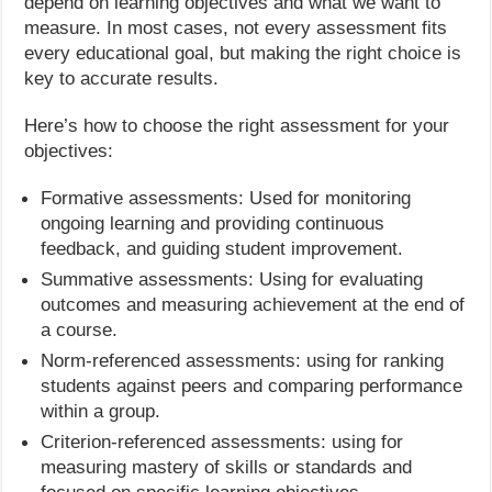
depend on learning objectives and what we want to
measure. In most cases, not every assessment fits
every educational goal, but making the right choice is
key to accurate results.
Here’s how to choose the right assessment for your
objectives:
Formative assessments: Used for monitoring
ongoing learning and providing continuous
feedback, and guiding student improvement.
Summative assessments: Using for evaluating
outcomes and measuring achievement at the end of
a course.
Norm-referenced assessments: using for ranking
students against peers and comparing performance
within a group.
Criterion-referenced assessments: using for
measuring mastery of skills or standards and