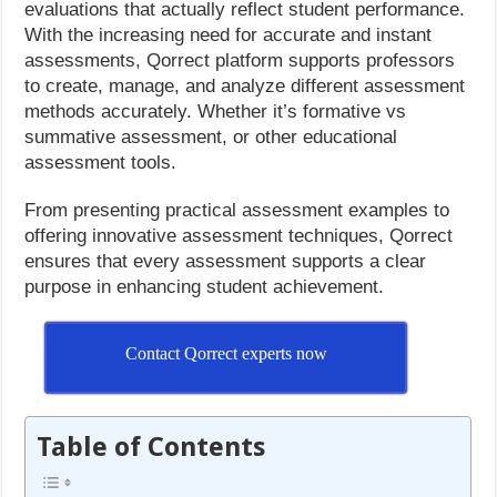
evaluations that actually reflect student performance.
With the increasing need for accurate and instant
assessments, Qorrect platform supports professors
to create, manage, and analyze different assessment
methods accurately. Whether it’s formative vs
summative assessment, or other educational
assessment tools.
From presenting practical assessment examples to
offering innovative assessment techniques, Qorrect
ensures that every assessment supports a clear
purpose in enhancing student achievement.
Contact Qorrect experts now
Table of Contents