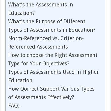
What’s the Assessments in
Education?
What’s the Purpose of Different
Types of Assessments in Education?
Norm-Referenced vs. Criterion-
Referenced Assessments
How to choose the Right Assessment
Type for Your Objectives?
Types of Assessments Used in Higher
Education
How Qorrect Support Various Types
of Assessments Effectively?
FAQ:-