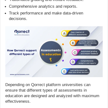
Comprehensive analytics and reports.
Track performance and make data-driven
decisions.
Depending on Qorrect platform universities can
ensure that different types of assessments in
education are designed and analyzed with maximum
effectiveness.