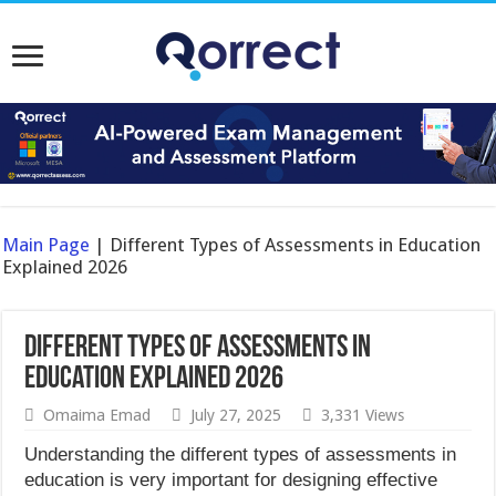
Main Page
|
Different Types of Assessments in Education
Explained 2026
Different Types of Assessments in
Education Explained 2026
Omaima Emad
July 27, 2025
3,331 Views
Understanding the different types of assessments in
education is very important for designing effective