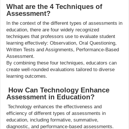
What are the 4 Techniques of
Assessment?
In the context of the different types of assessments in
education, there are four widely recognized
techniques that professors use to evaluate student
learning effectively: Observation, Oral Questioning,
Written Tests and Assignments, Performance-Based
Assessment.
By combining these four techniques, educators can
create well-rounded evaluations tailored to diverse
learning outcomes.
How Can Technology Enhance
Assessment in Education?
Technology enhances the effectiveness and
efficiency of different types of assessments in
education, including formative, summative,
diagnostic, and performance-based assessments.