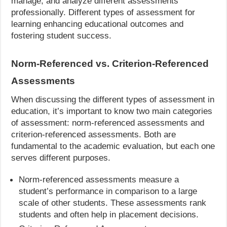
manage, and analyze different assessments
professionally. Different types of assessment for
learning enhancing educational outcomes and
fostering student success.
Norm-Referenced vs. Criterion-Referenced
Assessments
When discussing the different types of assessment in
education, it’s important to know two main categories
of assessment: norm-referenced assessments and
criterion-referenced assessments. Both are
fundamental to the academic evaluation, but each one
serves different purposes.
Norm-referenced assessments measure a
student’s performance in comparison to a large
scale of other students. These assessments rank
students and often help in placement decisions.