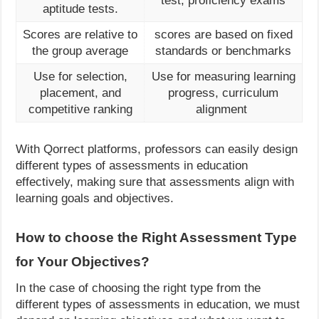
test, proficiency exams
aptitude tests.
Scores are relative to
scores are based on fixed
the group average
standards or benchmarks
Use for selection,
Use for measuring learning
placement, and
progress, curriculum
competitive ranking
alignment
With Qorrect platforms, professors can easily design
different types of assessments in education
effectively, making sure that assessments align with
learning goals and objectives.
How to choose the Right Assessment Type
for Your Objectives?
In the case of choosing the right type from the
different types of assessments in education, we must