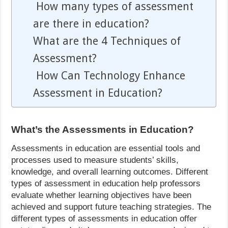
How many types of assessment
are there in education?
What are the 4 Techniques of
Assessment?
How Can Technology Enhance
Assessment in Education?
What’s the Assessments in Education?
Assessments in education are essential tools and
processes used to measure students’ skills,
knowledge, and overall learning outcomes. Different
types of assessment in education help professors
evaluate whether learning objectives have been
achieved and support future teaching strategies. The
different types of assessments in education offer