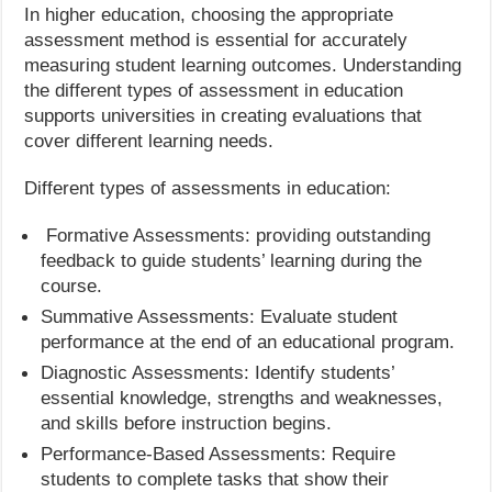
In higher education, choosing the appropriate
assessment method is essential for accurately
measuring student learning outcomes. Understanding
the different types of assessment in education
supports universities in creating evaluations that
cover different learning needs.
Different types of assessments in education:
Formative Assessments: providing outstanding
feedback to guide students’ learning during the
course.
Summative Assessments: Evaluate student
performance at the end of an educational program.
Diagnostic Assessments: Identify students’
essential knowledge, strengths and weaknesses,
and skills before instruction begins.
Performance-Based Assessments: Require
students to complete tasks that show their