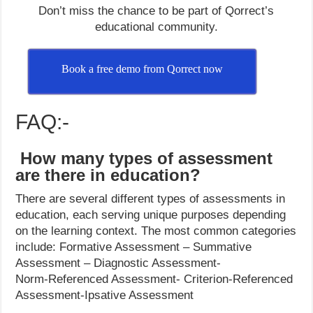
Don’t miss the chance to be part of Qorrect’s
educational community.
Book a free demo from Qorrect now
FAQ:-
How many types of assessment
are there in education?
There are several different types of assessments in
education, each serving unique purposes depending
on the learning context. The most common categories
include: Formative Assessment – Summative
Assessment – Diagnostic Assessment-
Norm-Referenced Assessment- Criterion-Referenced
Assessment-Ipsative Assessment