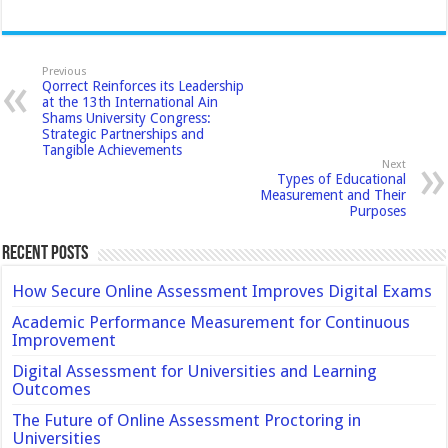
Previous
Qorrect Reinforces its Leadership
at the 13th International Ain
Shams University Congress:
Strategic Partnerships and
Tangible Achievements
Next
Types of Educational
Measurement and Their
Purposes
Recent Posts
How Secure Online Assessment Improves Digital Exams
Academic Performance Measurement for Continuous
Improvement
Digital Assessment for Universities and Learning
Outcomes
The Future of Online Assessment Proctoring in
Universities