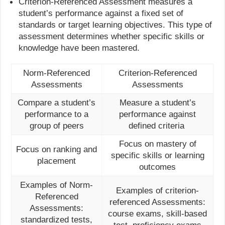
Criterion-Referenced Assessment measures a
student’s performance against a fixed set of
standards or target learning objectives. This type of
assessment determines whether specific skills or
knowledge have been mastered.
Norm-Referenced
Criterion-Referenced
Assessments
Assessments
Compare a student’s
Measure a student’s
performance to a
performance against
group of peers
defined criteria
Focus on mastery of
Focus on ranking and
specific skills or learning
placement
outcomes
Examples of Norm-
Examples of criterion-
Referenced
referenced Assessments:
Assessments:
course exams, skill-based
standardized tests,