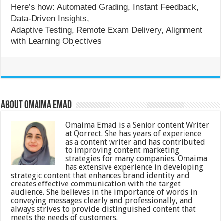
Here’s how: Automated Grading, Instant Feedback,
Data-Driven Insights,
Adaptive Testing, Remote Exam Delivery, Alignment
with Learning Objectives
About Omaima Emad
Omaima Emad is a Senior content Writer
at Qorrect. She has years of experience
as a content writer and has contributed
to improving content marketing
strategies for many companies. Omaima
has extensive experience in developing
strategic content that enhances brand identity and
creates effective communication with the target
audience. She believes in the importance of words in
conveying messages clearly and professionally, and
always strives to provide distinguished content that
meets the needs of customers.