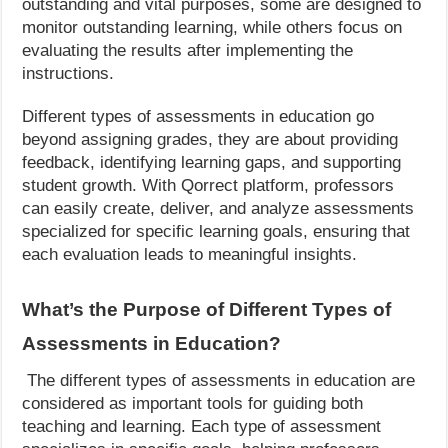
outstanding and vital purposes, some are designed to
monitor outstanding learning, while others focus on
evaluating the results after implementing the
instructions.
Different types of assessments in education go
beyond assigning grades, they are about providing
feedback, identifying learning gaps, and supporting
student growth. With Qorrect platform, professors
can easily create, deliver, and analyze assessments
specialized for specific learning goals, ensuring that
each evaluation leads to meaningful insights.
What’s the Purpose of Different Types of
Assessments in Education?
The different types of assessments in education are
considered as important tools for guiding both
teaching and learning. Each type of assessment