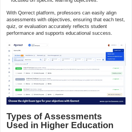
focused on specific learning objectives.
With Qorrect platform, professors can easily align
assessments with objectives, ensuring that each test,
quiz, or evaluation accurately reflects student
performance and supports educational success.
Types of Assessments
Used in Higher Education