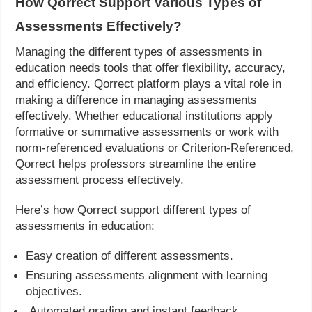
How Qorrect Support Various Types of
Assessments Effectively?
Managing the different types of assessments in
education needs tools that offer flexibility, accuracy,
and efficiency. Qorrect platform plays a vital role in
making a difference in managing assessments
effectively. Whether educational institutions apply
formative or summative assessments or work with
norm-referenced evaluations or Criterion-Referenced,
Qorrect helps professors streamline the entire
assessment process effectively.
Here’s how Qorrect support different types of
assessments in education:
Easy creation of different assessments.
Ensuring assessments alignment with learning
objectives.
Automated grading and instant feedback.