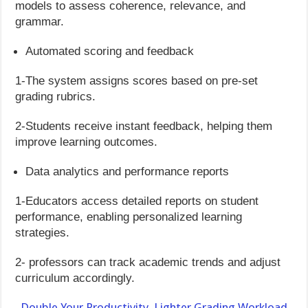
models to assess coherence, relevance, and
grammar.
Automated scoring and feedback
1-The system assigns scores based on pre-set
grading rubrics.
2-Students receive instant feedback, helping them
improve learning outcomes.
Data analytics and performance reports
1-Educators access detailed reports on student
performance, enabling personalized learning
strategies.
2- professors can track academic trends and adjust
curriculum accordingly.
Double Your Productivity. Lighter Grading Workload