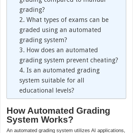
grading?
2. What types of exams can be
graded using an automated
grading system?
3. How does an automated
grading system prevent cheating?
4. Is an automated grading
system suitable for all
educational levels?
How Automated Grading
System Works?
An automated grading system utilizes AI applications,