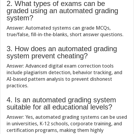
2. What types of exams can be
graded using an automated grading
system?
Answer: Automated systems can grade MCQs,
true/false, fill-in-the-blanks, short answer questions.
3. How does an automated grading
system prevent cheating?
Answer: Advanced digital exam correction tools
include plagiarism detection, behavior tracking, and
AI-based pattern analysis to prevent dishonest
practices.
4. Is an automated grading system
suitable for all educational levels?
Answer: Yes, automated grading systems can be used
in universities, K-12 schools, corporate training, and
certification programs, making them highly