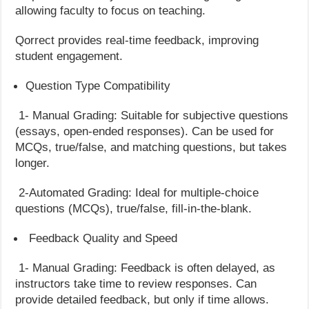
allowing faculty to focus on teaching.
Qorrect provides real-time feedback, improving
student engagement.
Question Type Compatibility
1- Manual Grading: Suitable for subjective questions
(essays, open-ended responses). Can be used for
MCQs, true/false, and matching questions, but takes
longer.
2-Automated Grading: Ideal for multiple-choice
questions (MCQs), true/false, fill-in-the-blank.
Feedback Quality and Speed
1- Manual Grading: Feedback is often delayed, as
instructors take time to review responses. Can
provide detailed feedback, but only if time allows.