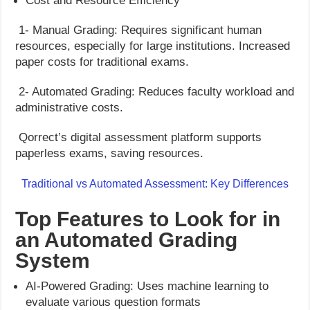
Cost and Resource Efficiency
1- Manual Grading: Requires significant human
resources, especially for large institutions. Increased
paper costs for traditional exams.
2- Automated Grading: Reduces faculty workload and
administrative costs.
Qorrect’s digital assessment platform supports
paperless exams, saving resources.
Traditional vs Automated Assessment: Key Differences
Top Features to Look for in
an Automated Grading
System
AI-Powered Grading: Uses machine learning to
evaluate various question formats