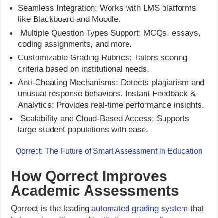
Seamless Integration: Works with LMS platforms
like Blackboard and Moodle.
Multiple Question Types Support: MCQs, essays,
coding assignments, and more.
Customizable Grading Rubrics: Tailors scoring
criteria based on institutional needs.
Anti-Cheating Mechanisms: Detects plagiarism and
unusual response behaviors. Instant Feedback &
Analytics: Provides real-time performance insights.
Scalability and Cloud-Based Access: Supports
large student populations with ease.
Qorrect: The Future of Smart Assessment in Education
How Qorrect Improves
Academic Assessments
Qorrect is the leading
automated grading system
that