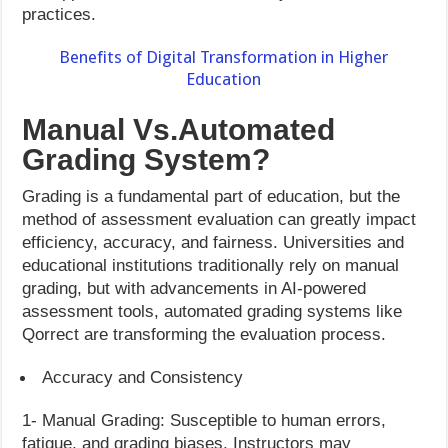
practices.
Benefits of Digital Transformation in Higher
Education
Manual Vs.Automated
Grading System?
Grading is a fundamental part of education, but the
method of assessment evaluation can greatly impact
efficiency, accuracy, and fairness. Universities and
educational institutions traditionally rely on manual
grading, but with advancements in AI-powered
assessment tools, automated grading systems like
Qorrect are transforming the evaluation process.
Accuracy and Consistency
1- Manual Grading: Susceptible to human errors,
fatigue, and grading biases. Instructors may