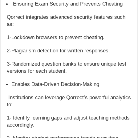
Ensuring Exam Security and Prevents Cheating
Qorrect integrates advanced security features such
as:
1-Lockdown browsers to prevent cheating.
2-Plagiarism detection for written responses.
3-Randomized question banks to ensure unique test
versions for each student.
Enables Data-Driven Decision-Making
Institutions can leverage Qorrect’s powerful analytics
to:
1- Identify learning gaps and adjust teaching methods
accordingly.