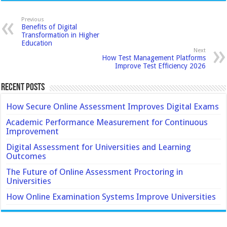
Previous
Benefits of Digital
Transformation in Higher
Education
Next
How Test Management Platforms
Improve Test Efficiency 2026
Recent Posts
How Secure Online Assessment Improves Digital Exams
Academic Performance Measurement for Continuous
Improvement
Digital Assessment for Universities and Learning
Outcomes
The Future of Online Assessment Proctoring in
Universities
How Online Examination Systems Improve Universities