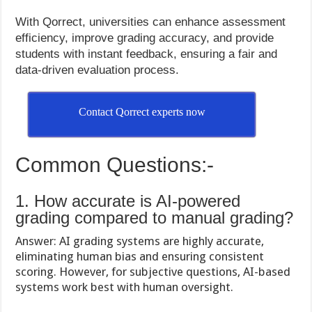
With Qorrect, universities can enhance assessment
efficiency, improve grading accuracy, and provide
students with instant feedback, ensuring a fair and
data-driven evaluation process.
Contact Qorrect experts now
Common Questions:-
1. How accurate is AI-powered
grading compared to manual grading?
Answer: AI grading systems are highly accurate,
eliminating human bias and ensuring consistent
scoring. However, for subjective questions, AI-based
systems work best with human oversight.