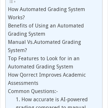
How Automated Grading System
Works?
Benefits of Using an Automated
Grading System
Manual Vs.Automated Grading
System?
Top Features to Look for in an
Automated Grading System
How Qorrect Improves Academic
Assessments
Common Questions:-
1. How accurate is AI-powered
grading compared to manual