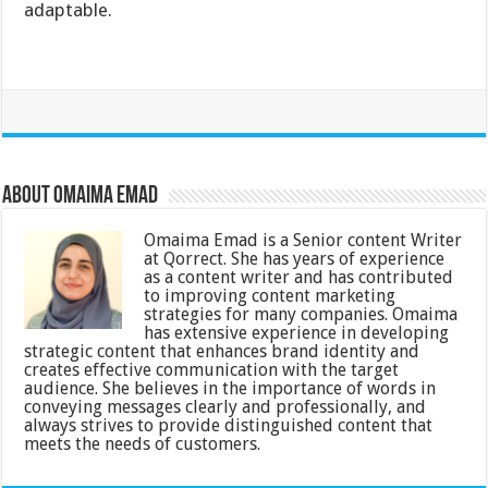
adaptable.
About Omaima Emad
Omaima Emad is a Senior content Writer
at Qorrect. She has years of experience
as a content writer and has contributed
to improving content marketing
strategies for many companies. Omaima
has extensive experience in developing
strategic content that enhances brand identity and
creates effective communication with the target
audience. She believes in the importance of words in
conveying messages clearly and professionally, and
always strives to provide distinguished content that
meets the needs of customers.