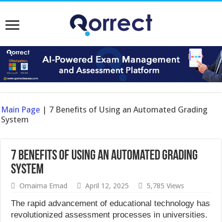
Main Page
|
7 Benefits of Using an Automated Grading
System
7 Benefits of Using an Automated Grading
System
Omaima Emad
April 12, 2025
5,785 Views
The rapid advancement of educational technology has
revolutionized assessment processes in universities.