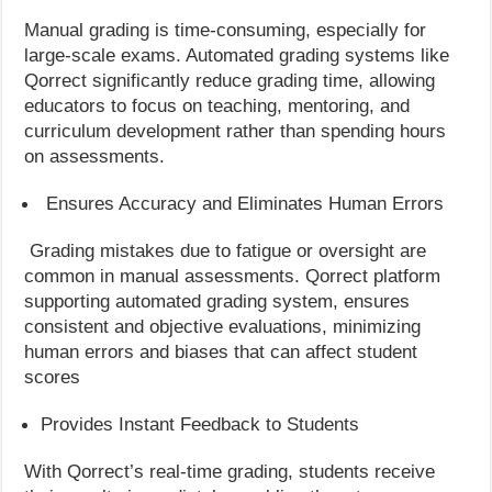
Manual grading is time-consuming, especially for
large-scale exams. Automated grading systems like
Qorrect significantly reduce grading time, allowing
educators to focus on teaching, mentoring, and
curriculum development rather than spending hours
on assessments.
Ensures Accuracy and Eliminates Human Errors
Grading mistakes due to fatigue or oversight are
common in manual assessments. Qorrect platform
supporting automated grading system, ensures
consistent and objective evaluations, minimizing
human errors and biases that can affect student
scores
Provides Instant Feedback to Students
With Qorrect’s real-time grading, students receive