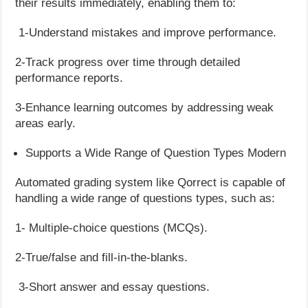
their results immediately, enabling them to:
1-Understand mistakes and improve performance.
2-Track progress over time through detailed
performance reports.
3-Enhance learning outcomes by addressing weak
areas early.
Supports a Wide Range of Question Types Modern
Automated grading system like Qorrect is capable of
handling a wide range of questions types, such as:
1- Multiple-choice questions (MCQs).
2-True/false and fill-in-the-blanks.
3-Short answer and essay questions.