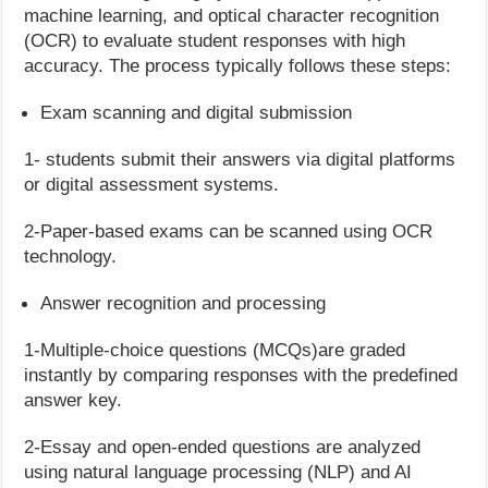
machine learning, and optical character recognition
(OCR) to evaluate student responses with high
accuracy. The process typically follows these steps:
Exam scanning and digital submission
1- students submit their answers via digital platforms
or digital assessment systems.
2-Paper-based exams can be scanned using OCR
technology.
Answer recognition and processing
1-Multiple-choice questions (MCQs)are graded
instantly by comparing responses with the predefined
answer key.
2-Essay and open-ended questions are analyzed
using natural language processing (NLP) and AI