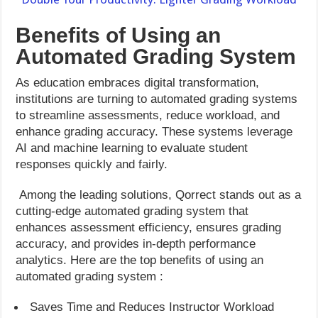
Benefits of Using an
Automated Grading System
As education embraces digital transformation,
institutions are turning to automated grading systems
to streamline assessments, reduce workload, and
enhance grading accuracy. These systems leverage
AI and machine learning to evaluate student
responses quickly and fairly.
Among the leading solutions, Qorrect stands out as a
cutting-edge automated grading system that
enhances assessment efficiency, ensures grading
accuracy, and provides in-depth performance
analytics. Here are the top benefits of using an
automated grading system :
Saves Time and Reduces Instructor Workload