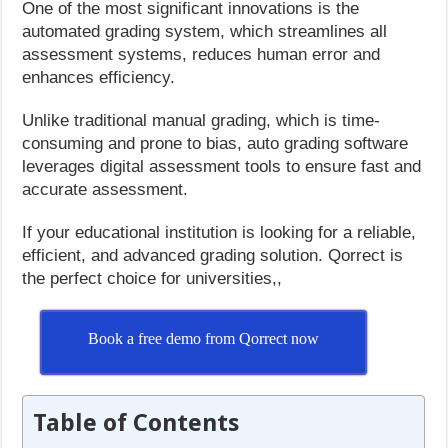
One of the most significant innovations is the
automated grading system, which streamlines all
assessment systems, reduces human error and
enhances efficiency.
Unlike traditional manual grading, which is time-
consuming and prone to bias, auto grading software
leverages digital assessment tools to ensure fast and
accurate assessment.
If your educational institution is looking for a reliable,
efficient, and advanced grading solution. Qorrect is
the perfect choice for universities,,
Book a free demo from Qorrect now
Table of Contents