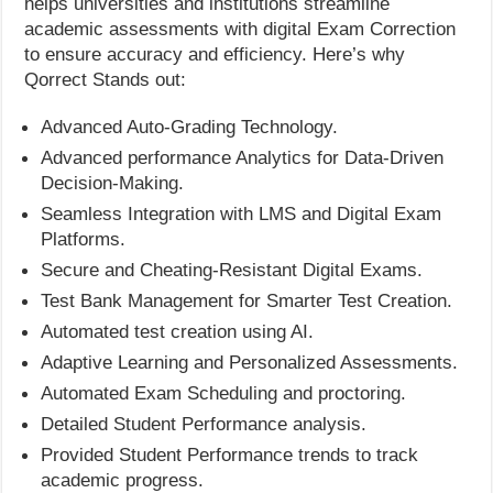
helps universities and institutions streamline
academic assessments with digital Exam Correction
to ensure accuracy and efficiency. Here’s why
Qorrect Stands out:
Advanced Auto-Grading Technology.
Advanced performance Analytics for Data-Driven
Decision-Making.
Seamless Integration with LMS and Digital Exam
Platforms.
Secure and Cheating-Resistant Digital Exams.
Test Bank Management for Smarter Test Creation.
Automated test creation using AI.
Adaptive Learning and Personalized Assessments.
Automated Exam Scheduling and proctoring.
Detailed Student Performance analysis.
Provided Student Performance trends to track
academic progress.