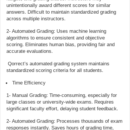
unintentionally award different scores for similar
answers. Difficult to maintain standardized grading
across multiple instructors.
2- Automated Grading: Uses machine learning
algorithms to ensure consistent and objective
scoring. Eliminates human bias, providing fair and
accurate evaluations.
Qorrect’s automated grading system maintains
standardized scoring criteria for all students.
Time Efficiency
1- Manual Grading: Time-consuming, especially for
large classes or university-wide exams. Requires
significant faculty effort, delaying student feedback.
2- Automated Grading: Processes thousands of exam
responses instantly. Saves hours of grading time,