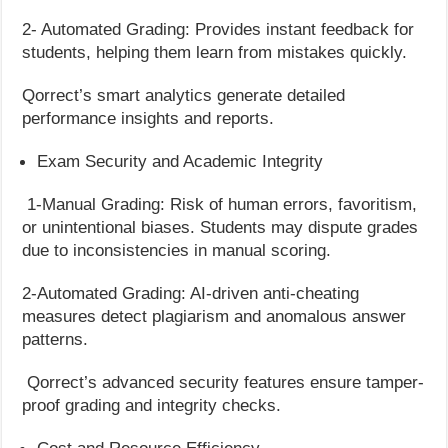
2- Automated Grading: Provides instant feedback for
students, helping them learn from mistakes quickly.
Qorrect’s smart analytics generate detailed
performance insights and reports.
Exam Security and Academic Integrity
1-Manual Grading: Risk of human errors, favoritism,
or unintentional biases. Students may dispute grades
due to inconsistencies in manual scoring.
2-Automated Grading: AI-driven anti-cheating
measures detect plagiarism and anomalous answer
patterns.
Qorrect’s advanced security features ensure tamper-
proof grading and integrity checks.