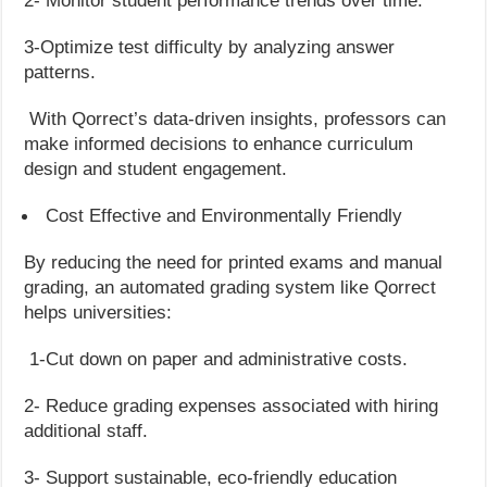
2- Monitor student performance trends over time.
3-Optimize test difficulty by analyzing answer
patterns.
With Qorrect’s data-driven insights, professors can
make informed decisions to enhance curriculum
design and student engagement.
Cost Effective and Environmentally Friendly
By reducing the need for printed exams and manual
grading, an automated grading system like Qorrect
helps universities:
1-Cut down on paper and administrative costs.
2- Reduce grading expenses associated with hiring
additional staff.
3- Support sustainable, eco-friendly education