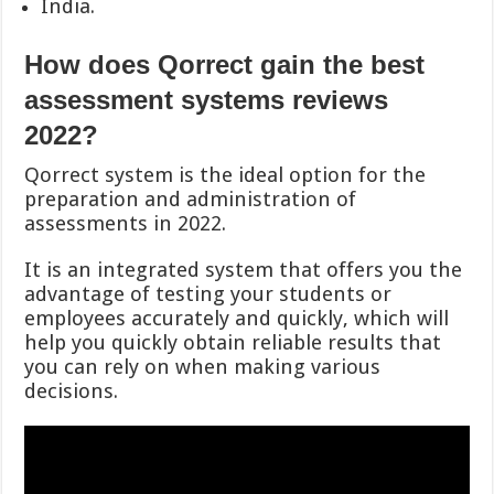
India.
How does Qorrect gain the best
assessment systems reviews
2022?
Qorrect system is the ideal option for the
preparation and administration of
assessments in 2022.
It is an integrated system that offers you the
advantage of testing your students or
employees accurately and quickly, which will
help you quickly obtain reliable results that
you can rely on when making various
decisions.