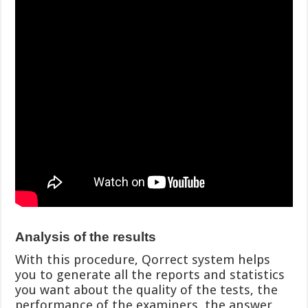
Analysis of the results
With this procedure, Qorrect system helps
you to generate all the reports and statistics
you want about the quality of the tests, the
performance of the examiners, the answer