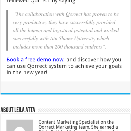
reviewed Qorrect by saying:
“The collaboration with Qorrect has proven to be
very productive, they have successfully provided
all the human and logistical potential and worked
successfully with Ain Shams University which
includes more than 200 thousand students”.
Book a free demo now
, and discover how you
can use Qorrect system to achieve your goals
in the new year!
About Leila Atta
Content Marketing Specialist on the
Qorrect Marketing team. She earned a