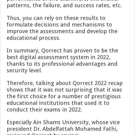
patterns, the failure, and success rates, etc.
Thus, you can rely on these results to
formulate decisions and mechanisms to
improve the assessments and develop the
educational process.
In summary, Qorrect has proven to be the
best digital assessment system in 2022,
thanks to its professional advantages and
security level.
Therefore, talking about Qorrect 2022 recap
shows that it was not surprising that it was
the first choice for a number of prestigious
educational institutions that used it to
conduct their exams in 2022.
Especially Ain Shams University, whose vice
president Dr. Abdelfattah Mohamed Fathi,