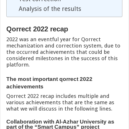
Analysis of the results
Qorrect 2022 recap
2022 was an eventful year for Qorrect
mechanization and correction system, due to
the occurred achievements that could be
considered milestones in the success of this
platform.
The most important qorrect 2022
achievements
Qorrect 2022 recap includes multiple and
various achievements that are the same as
what we will discuss in the following lines.
Collaboration with Al-Azhar University as
part of the “Smart Campus” project