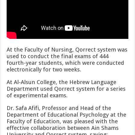
At the Faculty of Nursing, Qorrect system was
used to conduct the final exams of 444
fourth-year students, which were conducted
electronically for two weeks.
At Al-Alsun College, the Hebrew Language
Department used Qorrect system for a series
of experimental exams.
Dr. Safa Afifi, Professor and Head of the
Department of Educational Psychology at the
Faculty of Education, was pleased with the
effective collaboration between Ain Shams
University and Qorrect system, saying: