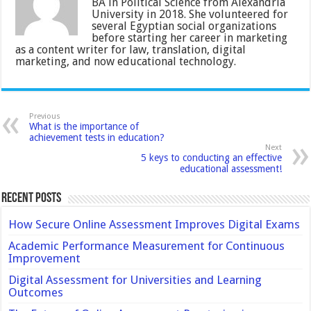
BA in Political Science from Alexandria
University in 2018. She volunteered for
several Egyptian social organizations
before starting her career in marketing
as a content writer for law, translation, digital
marketing, and now educational technology.
Previous
What is the importance of
achievement tests in education?
Next
5 keys to conducting an effective
educational assessment!
Recent Posts
How Secure Online Assessment Improves Digital Exams
Academic Performance Measurement for Continuous
Improvement
Digital Assessment for Universities and Learning
Outcomes