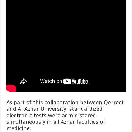
As part of this collaboration between Qorrect
and Al-Azhar University, standardized
electronic tests were administered
simultaneously in all Azhar faculties of
medicine.