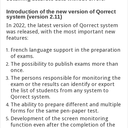
Introduction of the new version of Qorrect
system (version 2.11)
In 2022, the latest version of Qorrect system
was released, with the most important new
features:
French language support in the preparation
of exams.
The possibility to publish exams more than
once.
The persons responsible for monitoring the
exam or the results can identify or export
the list of students from any system to
Qorrect system.
The ability to prepare different and multiple
forms for the same pen-paper test.
Development of the screen monitoring
function even after the completion of the