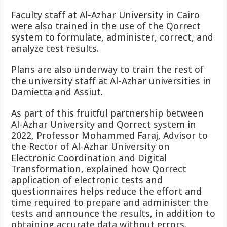
Faculty staff at Al-Azhar University in Cairo
were also trained in the use of the Qorrect
system to formulate, administer, correct, and
analyze test results.
Plans are also underway to train the rest of
the university staff at Al-Azhar universities in
Damietta and Assiut.
As part of this fruitful partnership between
Al-Azhar University and Qorrect system in
2022, Professor Mohammed Faraj, Advisor to
the Rector of Al-Azhar University on
Electronic Coordination and Digital
Transformation,
explained how Qorrect
application of electronic tests and
questionnaires helps reduce the effort and
time required to prepare and administer the
tests and announce the results, in addition to
obtaining accurate data without errors.