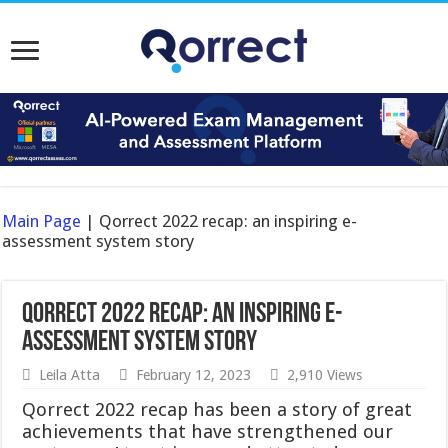
Main Page
|
Qorrect 2022 recap: an inspiring e-
assessment system story
Qorrect 2022 recap: an inspiring e-
assessment system story
Leila Atta
February 12, 2023
2,910 Views
Qorrect 2022 recap has been a story of great
achievements that have strengthened our