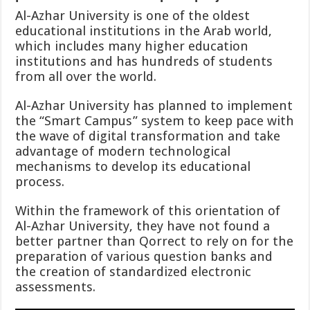
Al-Azhar University is one of the oldest
educational institutions in the Arab world,
which includes many higher education
institutions and has hundreds of students
from all over the world.
Al-Azhar University has planned to implement
the “Smart Campus” system to keep pace with
the wave of digital transformation and take
advantage of modern technological
mechanisms to develop its educational
process.
Within the framework of this orientation of
Al-Azhar University, they have not found a
better partner than Qorrect to rely on for the
preparation of various question banks and
the creation of standardized electronic
assessments.