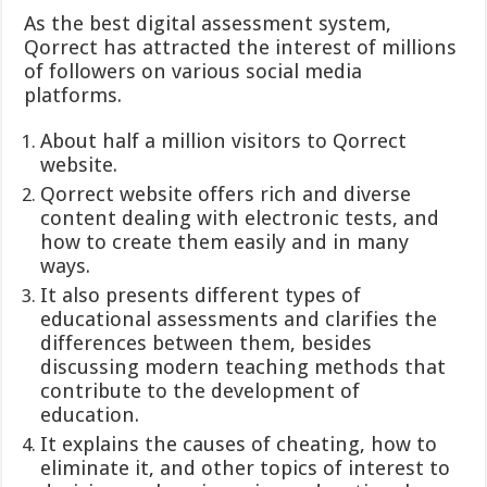
As the best digital assessment system,
Qorrect has attracted the interest of millions
of followers on various social media
platforms.
About half a million visitors to Qorrect
website.
Qorrect website offers rich and diverse
content dealing with electronic tests, and
how to create them easily and in many
ways.
It also presents different types of
educational assessments and clarifies the
differences between them, besides
discussing modern teaching methods that
contribute to the development of
education.
It explains the causes of cheating, how to
eliminate it, and other topics of interest to