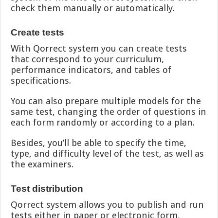
check them manually or automatically.
Create tests
With Qorrect system you can create tests
that correspond to your curriculum,
performance indicators, and tables of
specifications.
You can also prepare multiple models for the
same test, changing the order of questions in
each form randomly or according to a plan.
Besides, you’ll be able to specify the time,
type, and difficulty level of the test, as well as
the examiners.
Test distribution
Qorrect system allows you to publish and run
tests either in paper or electronic form,