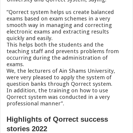
“Qorrect system helps us create balanced
exams based on exam schemes in a very
smooth way in managing and correcting
electronic exams and extracting results
quickly and easily.
This helps both the students and the
teaching staff and prevents problems from
occurring during the administration of
exams.
We, the lecturers of Ain Shams University,
were very pleased to apply the system of
question banks through Qorrect system.
In addition, the training on how to use
Qorrect system was conducted in a very
professional manner”.
Highlights of Qorrect success
stories 2022