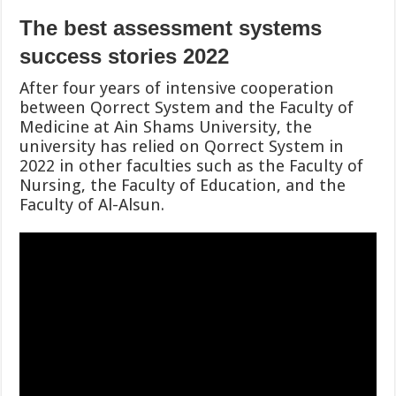
The best assessment systems
success stories 2022
After four years of intensive cooperation
between Qorrect System and the Faculty of
Medicine at Ain Shams University, the
university has relied on Qorrect System in
2022 in other faculties such as the Faculty of
Nursing, the Faculty of Education, and the
Faculty of Al-Alsun.