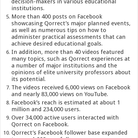
decision-makers in various educational
institutions.
More than 400 posts on Facebook
showcasing Qorrect’s major planned events,
as well as numerous tips on how to
administer practical assessments that can
achieve desired educational goals.
In addition, more than 40 videos featured
many topics, such as Qorrect experiences at
a number of major institutions and the
opinions of elite university professors about
its potential.
The videos received 6,000 views on Facebook
and nearly 83,000 views on YouTube.
Facebook’s reach is estimated at about 1
million and 234,000 users.
Over 34,000 active users interacted with
Qorrect on Facebook.
Qorrect’s Facebook follower base expanded