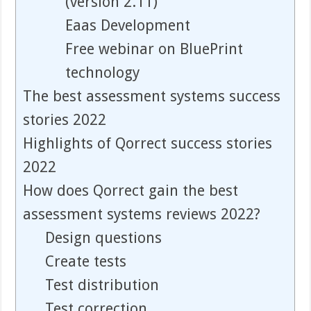
(version 2.11)
Eaas Development
Free webinar on BluePrint
technology
The best assessment systems success
stories 2022
Highlights of Qorrect success stories
2022
How does Qorrect gain the best
assessment systems reviews 2022?
Design questions
Create tests
Test distribution
Test correction