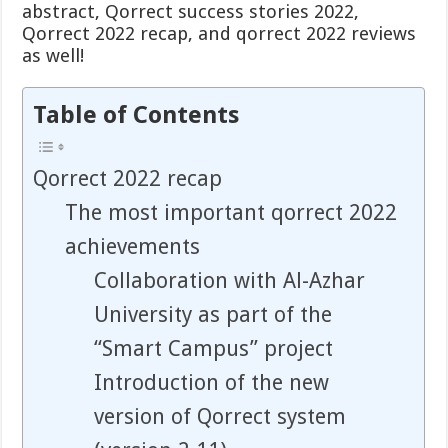
abstract, Qorrect success stories 2022,
Qorrect 2022 recap, and qorrect 2022 reviews
as well!
Table of Contents
Qorrect 2022 recap
The most important qorrect 2022
achievements
Collaboration with Al-Azhar
University as part of the
“Smart Campus” project
Introduction of the new
version of Qorrect system