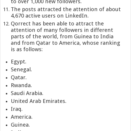
to over 1,000 new followers.
The posts attracted the attention of about
4,670 active users on LinkedIn.
Qorrect has been able to attract the
attention of many followers in different
parts of the world, from Guinea to India
and from Qatar to America, whose ranking
is as follows:
Egypt.
Senegal.
Qatar.
Rwanda.
Saudi Arabia.
United Arab Emirates.
Iraq.
America.
Guinea.