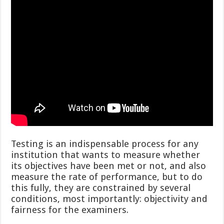
Testing is an indispensable process for any
institution that wants to measure whether
its objectives have been met or not, and also
measure the rate of performance, but to do
this fully, they are constrained by several
conditions, most importantly: objectivity and
fairness for the examiners.