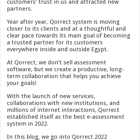
customers’ trust in us and attracted new
partners.
Year after year, Qorrect system is moving
closer to its clients and at a thoughtful and
clear pace towards its main goal of becoming
a trusted partner for its customers
everywhere inside and outside Egypt.
At Qorrect, we don’t sell assessment
software, but we create a productive, long-
term collaboration that helps you achieve
your goals!
With the launch of new services,
collaborations with new institutions, and
millions of internet interactions, Qorrect
established itself as the best e-assessment
system in 2022.
In this blog, we go into Qorrect 2022