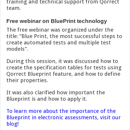
training and technical support from Qorrect
team.
Free webinar on BluePrint technology
The free webinar was organized under the
title: “Blue Print, the most successful steps to
create automated tests and multiple test
models”.
During this session, it was discussed how to
create the specification tables for tests using
Qorrect Blueprint feature, and how to define
their properties.
It was also clarified how important the
Blueprint is and how to apply it.
To learn more about the importance of the
Blueprint in electronic assessments, visit our
blog!