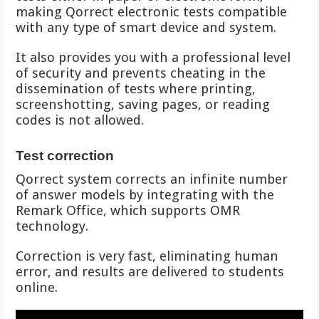
making Qorrect electronic tests compatible
with any type of smart device and system.
It also provides you with a professional level
of security and prevents cheating in the
dissemination of tests where printing,
screenshotting, saving pages, or reading
codes is not allowed.
Test correction
Qorrect system corrects an infinite number
of answer models by integrating with the
Remark Office, which supports OMR
technology.
Correction is very fast, eliminating human
error, and results are delivered to students
online.