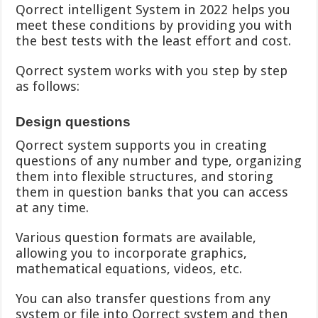
Qorrect intelligent System in 2022 helps you
meet these conditions by providing you with
the best tests with the least effort and cost.
Qorrect system works with you step by step
as follows:
Design questions
Qorrect system supports you in creating
questions of any number and type, organizing
them into flexible structures, and storing
them in question banks that you can access
at any time.
Various question formats are available,
allowing you to incorporate graphics,
mathematical equations, videos, etc.
You can also transfer questions from any
system or file into Qorrect system and then