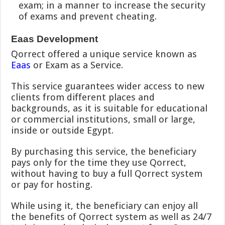
exam; in a manner to increase the security
of exams and prevent cheating.
Eaas Development
َQorrect offered a unique service known as
Eaas
or Exam as a Service.
This service guarantees wider access to new
clients from different places and
backgrounds, as it is suitable for educational
or commercial institutions, small or large,
inside or outside Egypt.
By purchasing this service, the beneficiary
pays only for the time they use Qorrect,
without having to buy a full Qorrect system
or pay for hosting.
While using it, the beneficiary can enjoy all
the benefits of Qorrect system as well as 24/7