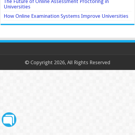
The Future of Online Assessment Proctoring in
Universities
How Online Examination Systems Improve Universities
© Copyright 2026, All Rights Reserved