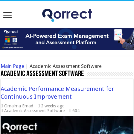
Main Page
|
Academic Assessment Software
Academic Assessment Software
Academic Performance Measurement for
Continuous Improvement
Omaima Emad
2 weeks ago
Academic Assessment Software
604