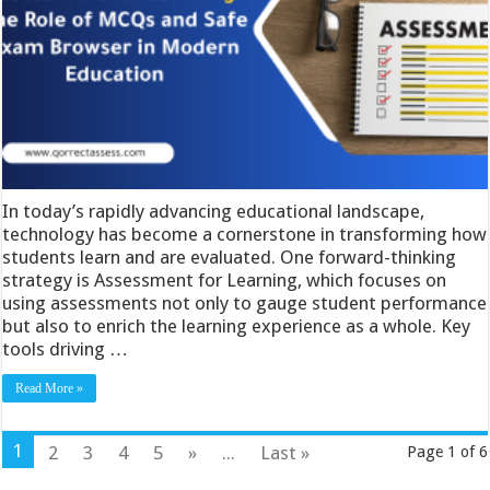
In today’s rapidly advancing educational landscape,
technology has become a cornerstone in transforming how
students learn and are evaluated. One forward-thinking
strategy is Assessment for Learning, which focuses on
using assessments not only to gauge student performance
but also to enrich the learning experience as a whole. Key
tools driving …
Read More »
1
2
3
4
5
»
...
Last »
Page 1 of 6