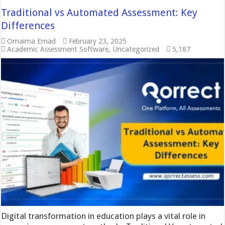
Traditional vs Automated Assessment: Key
Differences
Omaima Emad
February 23, 2025
Academic Assessment Software
,
Uncategorized
5,187
Digital transformation in education plays a vital role in