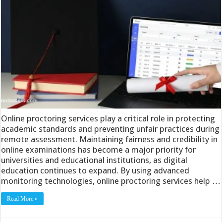
Online proctoring services play a critical role in protecting
academic standards and preventing unfair practices during
remote assessment. Maintaining fairness and credibility in
online examinations has become a major priority for
universities and educational institutions, as digital
education continues to expand. By using advanced
monitoring technologies, online proctoring services help …
Read More »