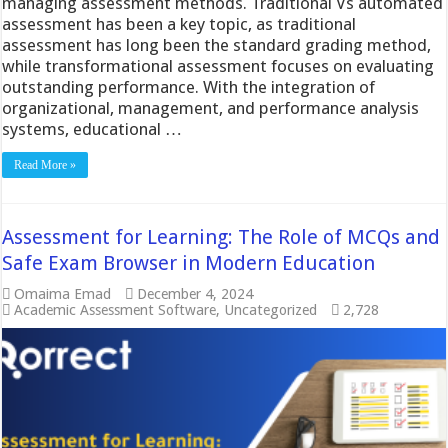
managing assessment methods. Traditional Vs automated
assessment has been a key topic, as traditional
assessment has long been the standard grading method,
while transformational assessment focuses on evaluating
outstanding performance. With the integration of
organizational, management, and performance analysis
systems, educational …
Read More »
Assessment for Learning: The Role of MCQs and
Safe Exam Browser in Modern Education
Omaima Emad
December 4, 2024
Academic Assessment Software
,
Uncategorized
2,728