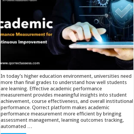
In today’s higher education environment, universities need
more than final grades to understand how well students
are learning. Effective academic performance
measurement provides meaningful insights into student
achievement, course effectiveness, and overall institutional
performance. Qorrect platform makes academic
performance measurement more efficient by bringing
assessment management, learning outcomes tracking,
automated …