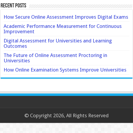
Recent Posts
How Secure Online Assessment Improves Digital Exams
Academic Performance Measurement for Continuous
Improvement
Digital Assessment for Universities and Learning
Outcomes
The Future of Online Assessment Proctoring in
Universities
How Online Examination Systems Improve Universities
© Copyright 2026, All Rights Reserved