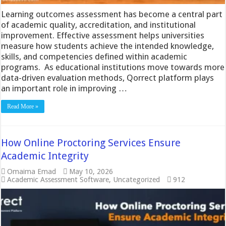
Learning outcomes assessment has become a central part
of academic quality, accreditation, and institutional
improvement. Effective assessment helps universities
measure how students achieve the intended knowledge,
skills, and competencies defined within academic
programs. As educational institutions move towards more
data-driven evaluation methods, Qorrect platform plays
an important role in improving …
Read More »
How Online Proctoring Services Ensure
Academic Integrity
Omaima Emad
May 10, 2026
Academic Assessment Software
,
Uncategorized
912