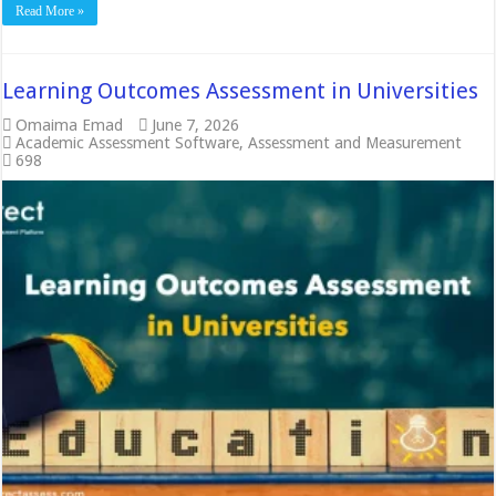
Read More »
Learning Outcomes Assessment in Universities
Omaima Emad
June 7, 2026
Academic Assessment Software
,
Assessment and Measurement
698