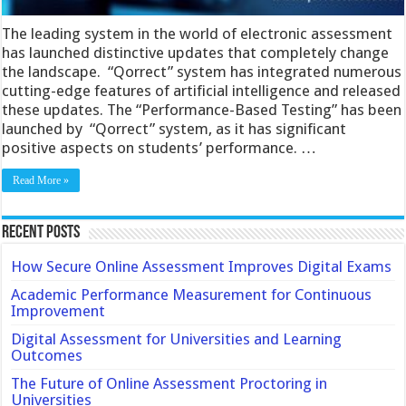
The leading system in the world of electronic assessment
has launched distinctive updates that completely change
the landscape. “Qorrect” system has integrated numerous
cutting-edge features of artificial intelligence and released
these updates. The “Performance-Based Testing” has been
launched by “Qorrect” system, as it has significant
positive aspects on students’ performance. …
Read More »
Recent Posts
How Secure Online Assessment Improves Digital Exams
Academic Performance Measurement for Continuous
Improvement
Digital Assessment for Universities and Learning
Outcomes
The Future of Online Assessment Proctoring in
Universities