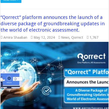
“Qorrect” platform announces the launch of a
diverse package of groundbreaking updates in
the world of electronic assessment.
Amira Shaaban
May 12, 2024
News
,
Qorrect
1,767