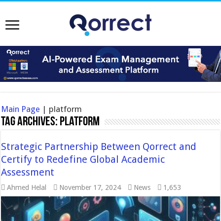
Main Page
|
platform
Tag Archives:
platform
Strategic Partnership Between Qorrect and
Certify to Redefine Global Academic
Assessment
Ahmed Helal
November 17, 2024
News
1,653