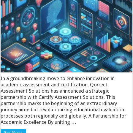
In a groundbreaking move to enhance innovation in
academic assessment and certification, Qorrect
Assessment Solutions has announced a strategic
partnership with Certify Assessment Solutions. This
partnership marks the beginning of an extraordinary
journey aimed at revolutionizing educational evaluation
processes both regionally and globally. A Partnership for
Academic Excellence By uniting …
Read More »