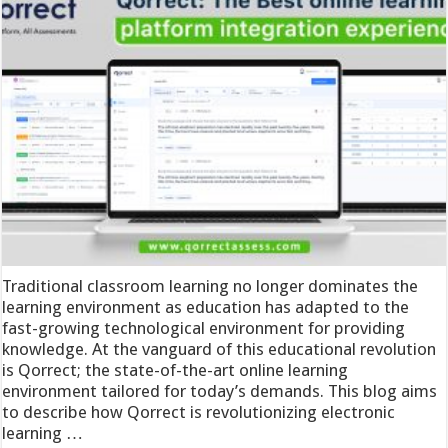
Traditional classroom learning no longer dominates the
learning environment as education has adapted to the
fast-growing technological environment for providing
knowledge. At the vanguard of this educational revolution
is Qorrect; the state-of-the-art online learning
environment tailored for today’s demands. This blog aims
to describe how Qorrect is revolutionizing electronic
learning …