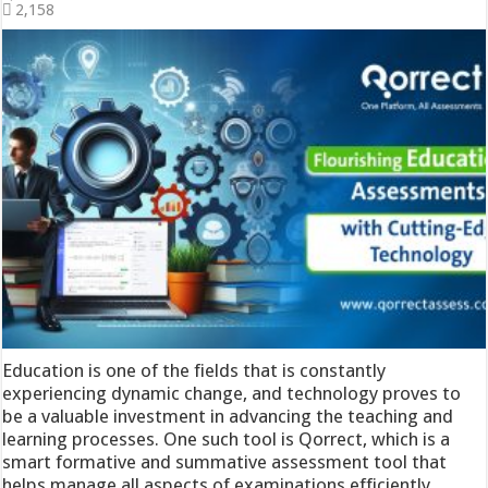
2,158
Education is one of the fields that is constantly
experiencing dynamic change, and technology proves to
be a valuable investment in advancing the teaching and
learning processes. One such tool is Qorrect, which is a
smart formative and summative assessment tool that
helps manage all aspects of examinations efficiently.