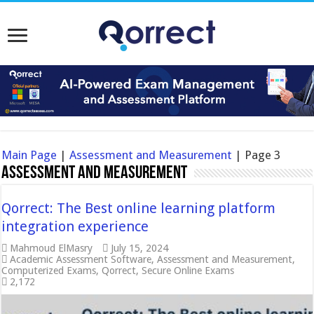
Main Page
|
Assessment and Measurement
|
Page 3
Assessment and Measurement
Qorrect: The Best online learning platform
integration experience
Mahmoud ElMasry
July 15, 2024
Academic Assessment Software
,
Assessment and Measurement
,
Computerized Exams
,
Qorrect
,
Secure Online Exams
2,172