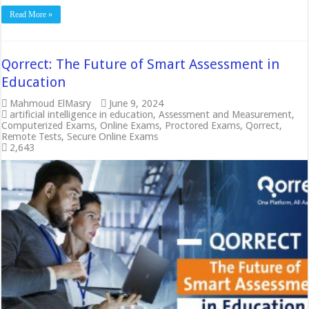
Read More »
Qorrect: The Future of Smart Assessment in
Education
Mahmoud ElMasry
June 9, 2024
artificial intelligence in education
,
Assessment and Measurement
,
Computerized Exams
,
Online Exams
,
Proctored Exams
,
Qorrect
,
Remote Tests
,
Secure Online Exams
2,643