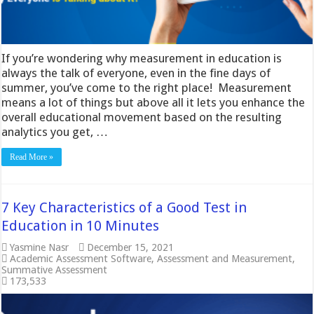
If you’re wondering why measurement in education is
always the talk of everyone, even in the fine days of
summer, you’ve come to the right place! Measurement
means a lot of things but above all it lets you enhance the
overall educational movement based on the resulting
analytics you get, …
Read More »
7 Key Characteristics of a Good Test in
Education in 10 Minutes
Yasmine Nasr
December 15, 2021
Academic Assessment Software
,
Assessment and Measurement
,
Summative Assessment
173,533