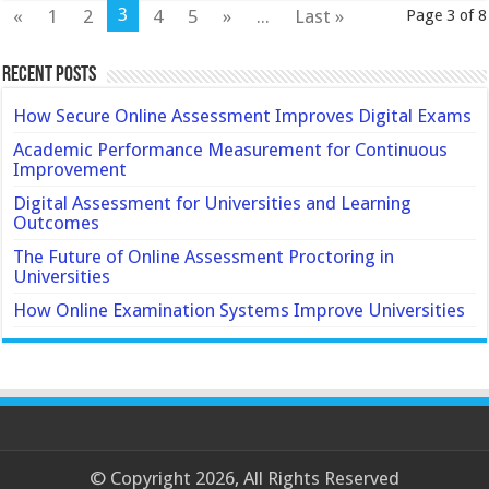
3
«
1
2
4
5
»
...
Last »
Page 3 of 8
Recent Posts
How Secure Online Assessment Improves Digital Exams
Academic Performance Measurement for Continuous
Improvement
Digital Assessment for Universities and Learning
Outcomes
The Future of Online Assessment Proctoring in
Universities
How Online Examination Systems Improve Universities
© Copyright 2026, All Rights Reserved