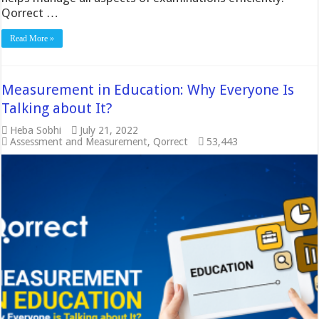
Qorrect …
Read More »
Measurement in Education: Why Everyone Is
Talking about It?
Heba Sobhi
July 21, 2022
Assessment and Measurement
,
Qorrect
53,443