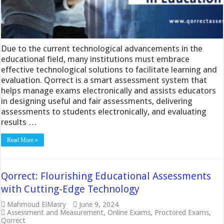
Due to the current technological advancements in the
educational field, many institutions must embrace
effective technological solutions to facilitate learning and
evaluation. Qorrect is a smart assessment system that
helps manage exams electronically and assists educators
in designing useful and fair assessments, delivering
assessments to students electronically, and evaluating
results …
Read More »
Qorrect: Flourishing Educational Assessments
with Cutting-Edge Technology
Mahmoud ElMasry
June 9, 2024
Assessment and Measurement
,
Online Exams
,
Proctored Exams
,
Qorrect