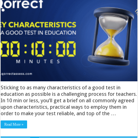
Sticking to as many characteristics of a good test in
education as possible is a challenging process for teachers.
In 10 min or less, you’ll get a brief on all commonly agreed
upon characteristics, practical ways to employ them in
order to make your test reliable, and top of the …
Read More »