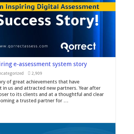
iring e-assessment system story
categorized
2,909
ory of great achievements that have
 in us and attracted new partners. Year after
ser to its clients and at a thoughtful and clear
coming a trusted partner for …