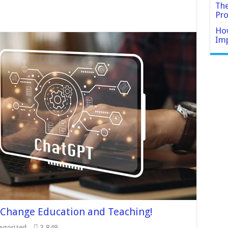
The
Pro
How
Imp
 Change Education and Teaching!
egorized
3,849