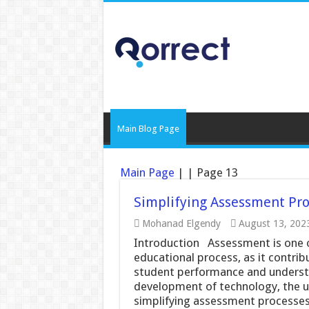
Main Blog Page
Main Page
|
|
Page 13
Simplifying Assessment Pro
Mohanad Elgendy
August 13, 202
Introduction Assessment is one o
educational process, as it contrib
student performance and understa
development of technology, the us
simplifying assessment processes