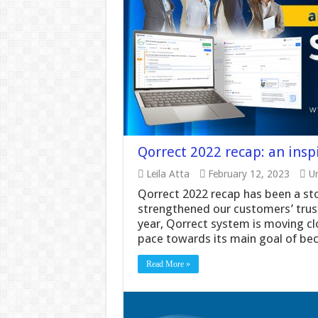
Qorrect 2022 recap: an insp
Leila Atta
February 12, 2023
Un
Qorrect 2022 recap has been a st
strengthened our customers’ trust
year, Qorrect system is moving clo
pace towards its main goal of be
Read More »