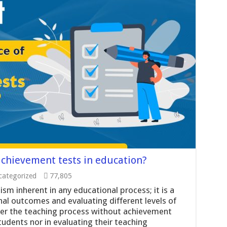
achievement tests in education?
ategorized
77,805
m inherent in any educational process; it is a
al outcomes and evaluating different levels of
ter the teaching process without achievement
students nor in evaluating their teaching