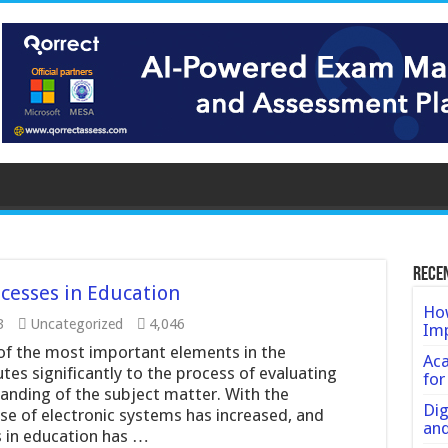
Rece
cesses in Education
How
3
Uncategorized
4,046
Imp
f the most important elements in the
Ac
utes significantly to the process of evaluating
for
nding of the subject matter. With the
Dig
e of electronic systems has increased, and
an
 in education has …