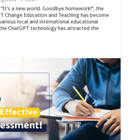
t: “It’s a new world. Goodbye homework!”, the
PT Change Education and Teaching has become
arious local and international educational
 the ChatGPT technology has attracted the