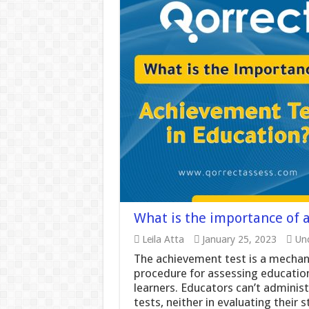
What is the importance of 
Leila Atta
January 25, 2023
Unc
The achievement test is a mechanis
procedure for assessing education
learners. Educators can’t adminis
tests, neither in evaluating their 