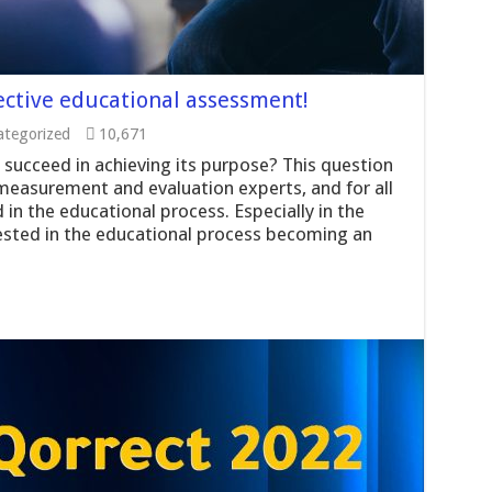
ective educational assessment!
tegorized
10,671
succeed in achieving its purpose? This question
easurement and evaluation experts, and for all
 in the educational process. Especially in the
erested in the educational process becoming an