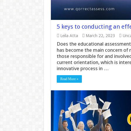
5 keys to conducting an eff
Leila Atta
March 22, 2023
Unca
Does the educational assessment 
has become the main concern of m
those responsible for and involved
current orientation, which is int
innovative process in …
Read More »