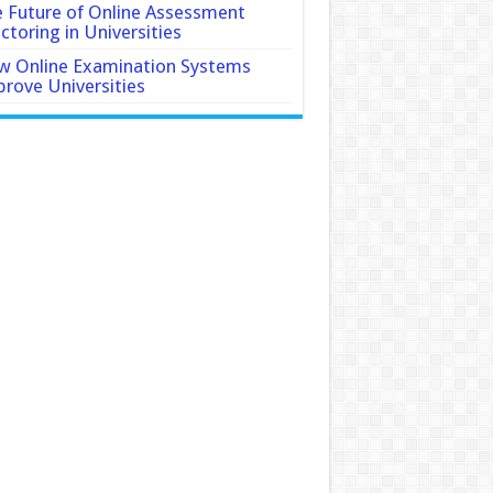
 Future of Online Assessment
ctoring in Universities
 Online Examination Systems
rove Universities