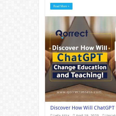
Read More »
Discover How Will ChatGPT
Leila Atta
April 19, 2023
Uncat