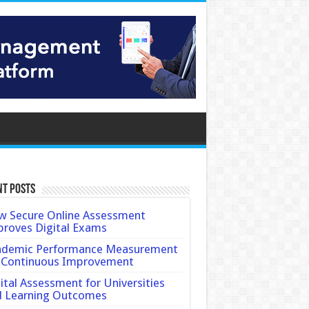
nt Posts
 Secure Online Assessment
roves Digital Exams
ademic Performance Measurement
 Continuous Improvement
ital Assessment for Universities
d Learning Outcomes