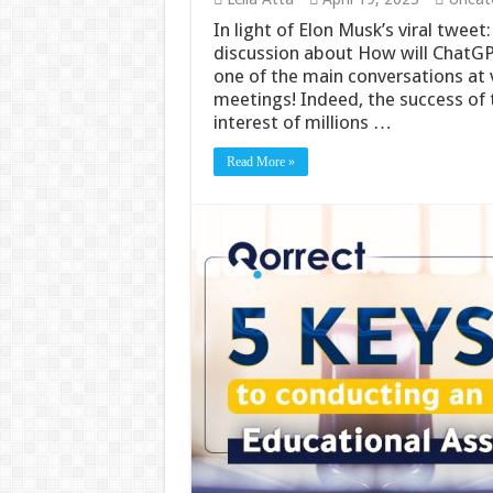
In light of Elon Musk’s viral twee
discussion about How will ChatG
one of the main conversations at v
meetings! Indeed, the success of
interest of millions …
Read More »