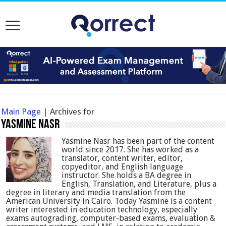
Main Page
|
Archives for
Yasmine Nasr
Yasmine Nasr has been part of the content
world since 2017. She has worked as a
translator, content writer, editor,
copyeditor, and English language
instructor. She holds a BA degree in
English, Translation, and Literature, plus a
degree in literary and media translation from the
American University in Cairo. Today Yasmine is a content
writer interested in education technology, especially
exams autograding, computer-based exams, evaluation &