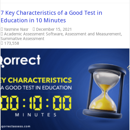
7 Key Characteristics of a Good Test in
Education in 10 Minutes
Yasmine Nasr
December 15, 2021
Academic Assessment Software
,
Assessment and Measurement
,
Summative Assessment
173,558