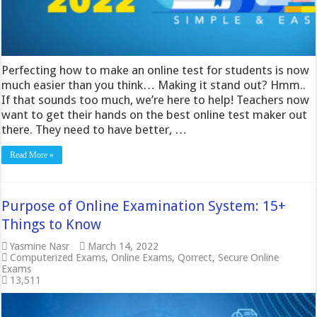
Perfecting how to make an online test for students is now
much easier than you think… Making it stand out? Hmm..
If that sounds too much, we’re here to help! Teachers now
want to get their hands on the best online test maker out
there. They need to have better, …
Read More »
Purpose of Online Examination System: 15+
Things to Know
Yasmine Nasr
March 14, 2022
Computerized Exams
,
Online Exams
,
Qorrect
,
Secure Online
Exams
13,511