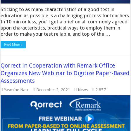
Sticking to as many characteristics of a good test in
education as possible is a challenging process for teachers.
In 10 min or less, you’ll get a brief on all commonly agreed
upon characteristics, practical ways to employ them in
order to make your test reliable, and top of the …
Read More »
Qorrect in Cooperation with Remark Office
Organizes New Webinar to Digitize Paper-Based
Assessments
Yasmine Nasr
December 2, 2021
News
2,857