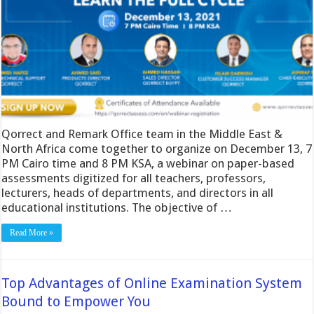
Qorrect and Remark Office team in the Middle East &
North Africa come together to organize on December 13, 7
PM Cairo time and 8 PM KSA, a webinar on paper-based
assessments digitized for all teachers, professors,
lecturers, heads of departments, and directors in all
educational institutions. The objective of …
Read More »
Top Advantages of Online Examination System
Bound to Empower You