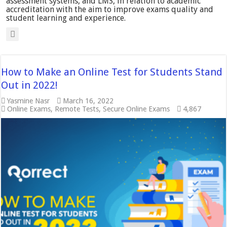
assessment systems, and LMS, in relation to academic
accreditation with the aim to improve exams quality and
student learning and experience.
How to Make an Online Test for Students Stand
Out in 2022!
Yasmine Nasr
March 16, 2022
Online Exams
,
Remote Tests
,
Secure Online Exams
4,867