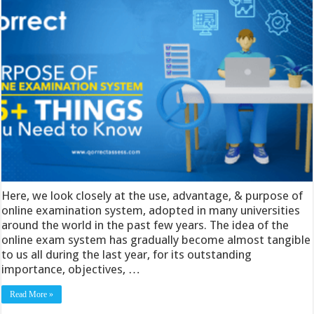
Here, we look closely at the use, advantage, & purpose of
online examination system, adopted in many universities
around the world in the past few years. The idea of the
online exam system has gradually become almost tangible
to us all during the last year, for its outstanding
importance, objectives, …
Read More »