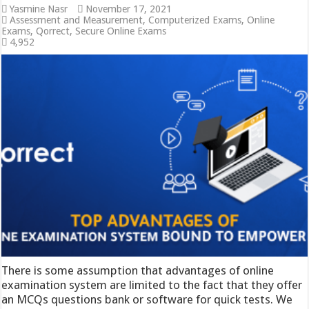
Yasmine Nasr
November 17, 2021
Assessment and Measurement
,
Computerized Exams
,
Online
Exams
,
Qorrect
,
Secure Online Exams
4,952
There is some assumption that advantages of online
examination system are limited to the fact that they offer
an MCQs questions bank or software for quick tests. We