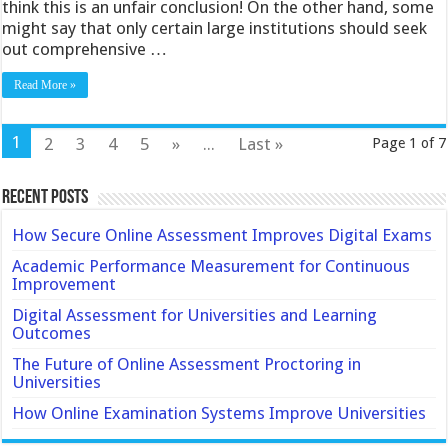
think this is an unfair conclusion! On the other hand, some
might say that only certain large institutions should seek
out comprehensive …
Read More »
1
2
3
4
5
»
...
Last »
Page 1 of 7
Recent Posts
How Secure Online Assessment Improves Digital Exams
Academic Performance Measurement for Continuous
Improvement
Digital Assessment for Universities and Learning
Outcomes
The Future of Online Assessment Proctoring in
Universities
How Online Examination Systems Improve Universities