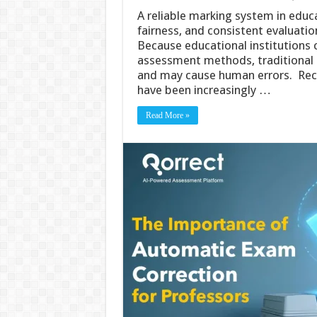
A reliable marking system in educ
fairness, and consistent evaluati
Because educational institutions
assessment methods, traditional m
and may cause human errors. Recen
have been increasingly …
Read More »