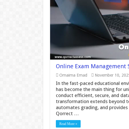
Online Exam Management S
Omaima Emad
November 10, 202
In the fast-paced educational e
has become the main thing for uni
conduct efficient, secure, and dat
transformation extends beyond tes
automates grading, and provides 
Qorrect …
Read More »