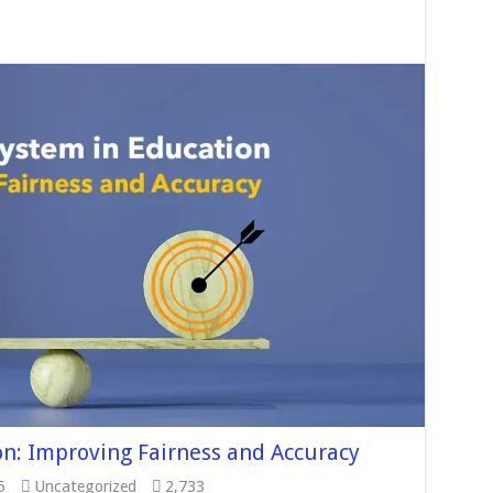
n: Improving Fairness and Accuracy
5
Uncategorized
2,733