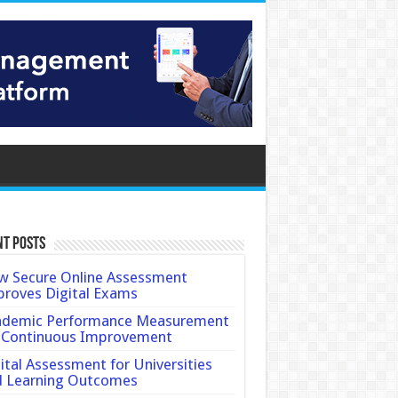
nt Posts
 Secure Online Assessment
roves Digital Exams
ademic Performance Measurement
 Continuous Improvement
ital Assessment for Universities
d Learning Outcomes