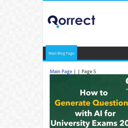
Main Blog Page
Main Page
|
|
Page 5