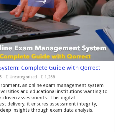
ystem: Complete Guide with Qorrect
5
Uncategorized
1,268
nvironment, an online exam management system
versities and educational institutions wanting to
a-driven assessments. This digital
t delivery; it ensures assessment integrity,
deep insights through exam data analysis.