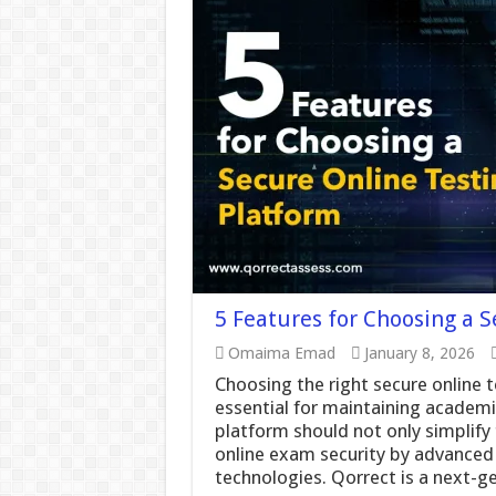
5 Features for Choosing a 
Omaima Emad
January 8, 2026
Choosing the right secure online t
essential for maintaining academic
platform should not only simplif
online exam security by advanced
technologies. Qorrect is a next-