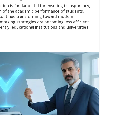
ation is fundamental for ensuring transparency,
on of the academic performance of students.
 continue transforming toward modern
arking strategies are becoming less efficient
tly, educational institutions and universities