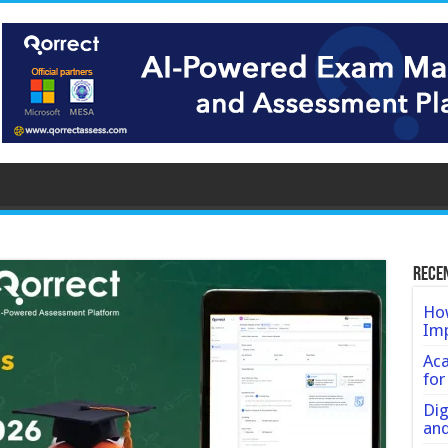
Rece
How
Imp
Ac
for
Dig
an