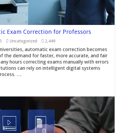
c Exam Correction for Professors
5
Uncategorized
2,449
niversities, automatic exam correction becomes
of the demand for faster, more accurate, and fair
many hours correcting exams manually with errors
tutions can rely on intelligent digital systems
process. …