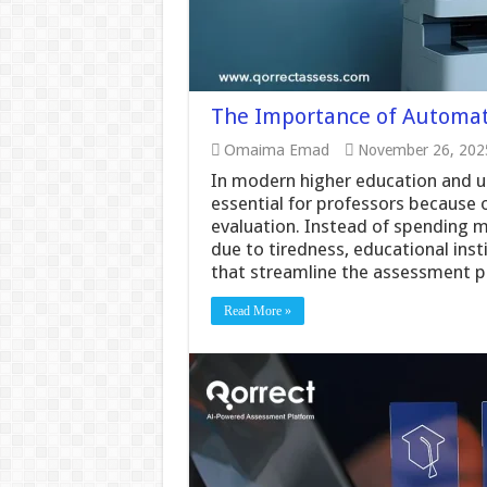
The Importance of Automati
Omaima Emad
November 26, 202
In modern higher education and u
essential for professors because 
evaluation. Instead of spending 
due to tiredness, educational insti
that streamline the assessment 
Read More »