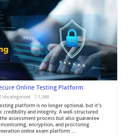
Secure Online Testing Platform
Uncategorized
1,580
esting platform is no longer optional, but it’s
 credibility and integrity. A well-structured
y the assessment process but also guarantee
 monitoring, encryption, and proctoring
generation online exam platform …