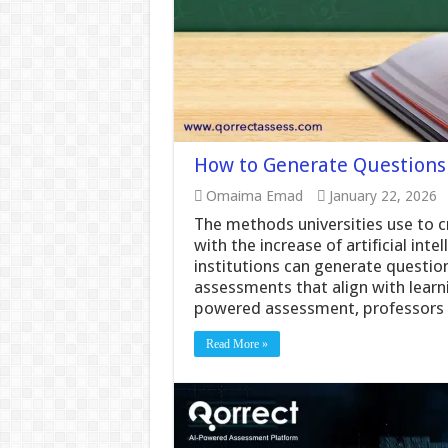
How to Generate Questions 
Omaima Emad
January 22, 2026
The methods universities use to 
with the increase of artificial int
institutions can generate question
assessments that align with lear
powered assessment, professors 
Read More »