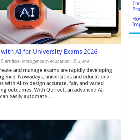
The
Pro
How
Imp
with AI for University Exams 2026
artificial intelligence in education
2,049
create and manage exams are rapidly developing
elligence. Nowadays, universities and educational
s with AI to design accurate, fair, and varied
ning outcomes. With Qorrect, an advanced AI-
can easily automate …