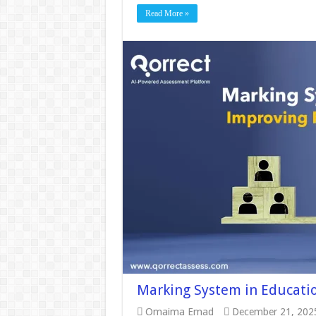
Read More »
Marking System in Educatio
Omaima Emad
December 21, 202