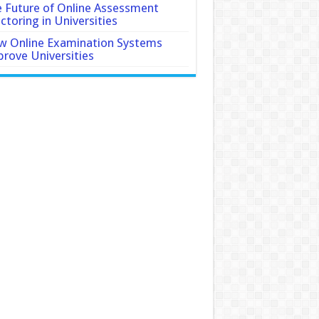
 Future of Online Assessment
ctoring in Universities
 Online Examination Systems
rove Universities