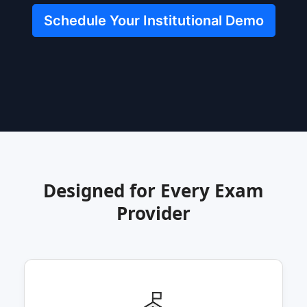
Schedule Your Institutional Demo
Designed for Every Exam
Provider