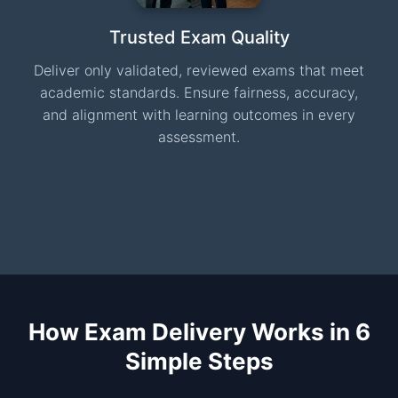
Trusted Exam Quality
Deliver only validated, reviewed exams that meet
academic standards. Ensure fairness, accuracy,
and alignment with learning outcomes in every
assessment.
How Exam Delivery Works in 6
Simple Steps