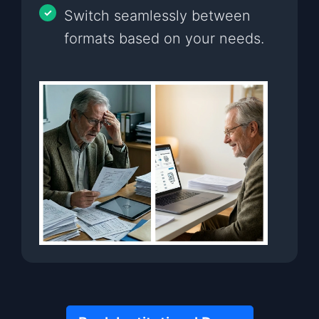
Switch seamlessly between
formats based on your needs.