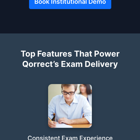
Book Institutional Demo
Top Features That Power
Qorrect’s Exam Delivery
Consistent Exam Experience