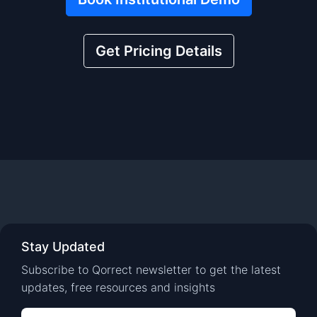
Get Pricing Details
Stay Updated
Subscribe to Qorrect newsletter to get the latest
updates, free resources and insights