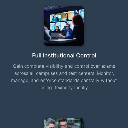
Full Institutional Control
Gain complete visibility and control over exams
across all campuses and test centers. Monitor,
manage, and enforce standards centrally without
losing flexibility locally.