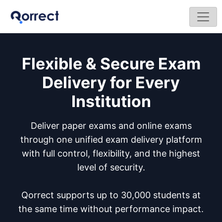
Flexible & Secure Exam
Delivery for Every
Institution
Deliver paper exams and online exams
through one unified exam delivery platform
with full control, flexibility, and the highest
level of security.
Qorrect supports up to 30,000 students at
the same time without performance impact.