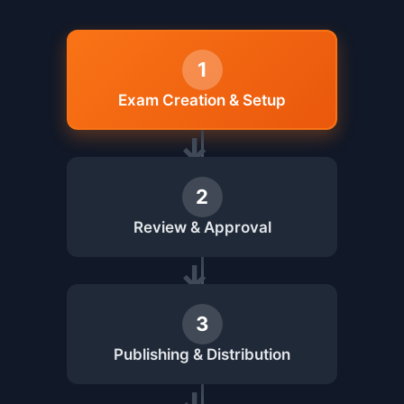
1
Exam Creation & Setup
2
Review & Approval
3
Publishing & Distribution