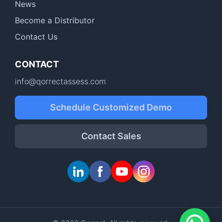
News
Become a Distributor
Contact Us
CONTACT
info@qorrectassess.com
Schedule Customized Demo
Contact Sales