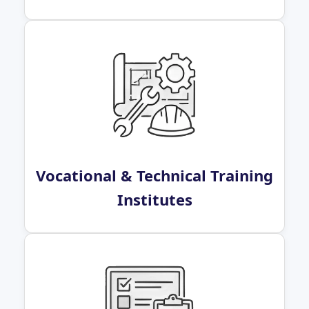
Vocational & Technical Training
Institutes