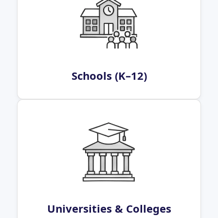
Schools (K–12)
Universities & Colleges