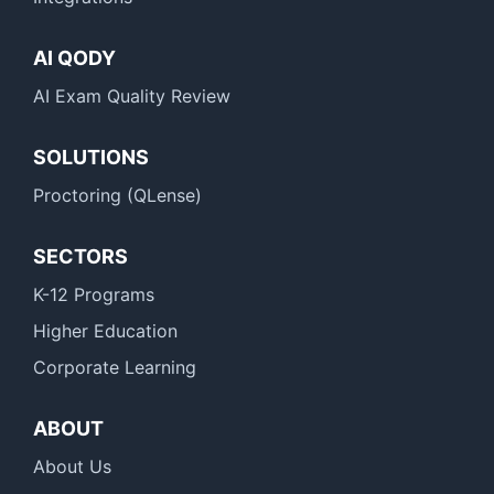
AI QODY
AI Exam Quality Review
SOLUTIONS
Proctoring (QLense)
SECTORS
K-12 Programs
Higher Education
Corporate Learning
ABOUT
About Us