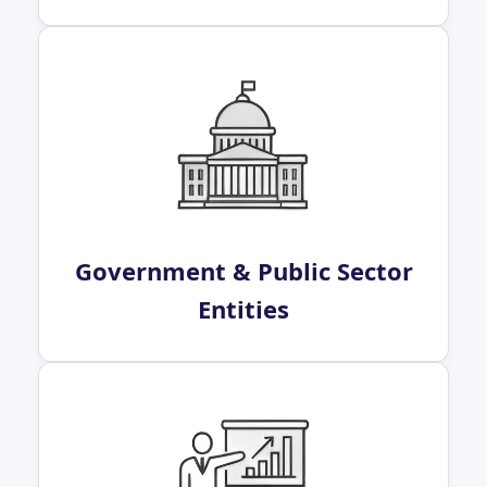
Government & Public Sector
Entities