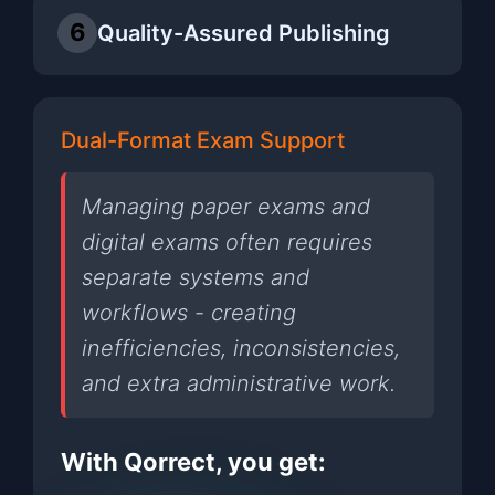
6
Quality-Assured Publishing
Dual-Format Exam Support
Managing paper exams and
digital exams often requires
separate systems and
workflows - creating
inefficiencies, inconsistencies,
and extra administrative work.
With Qorrect, you get: