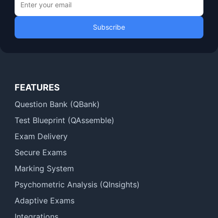
Subscribe
FEATURES
Question Bank (QBank)
Test Blueprint (QAssemble)
Exam Delivery
Secure Exams
Marking System
Psychometric Analysis (QInsights)
Adaptive Exams
Integrations