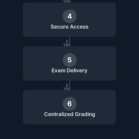
4
Secure Access
5
Exam Delivery
6
Centralized Grading