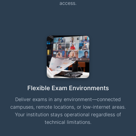
access.
Flexible Exam Environments
Deliver exams in any environment—connected
campuses, remote locations, or low-internet areas.
Your institution stays operational regardless of
technical limitations.