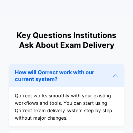
Key Questions Institutions
Ask About Exam Delivery
How will Qorrect work with our
current system?
Qorrect works smoothly with your existing
workflows and tools. You can start using
Qorrect exam delivery system step by step
without major changes.