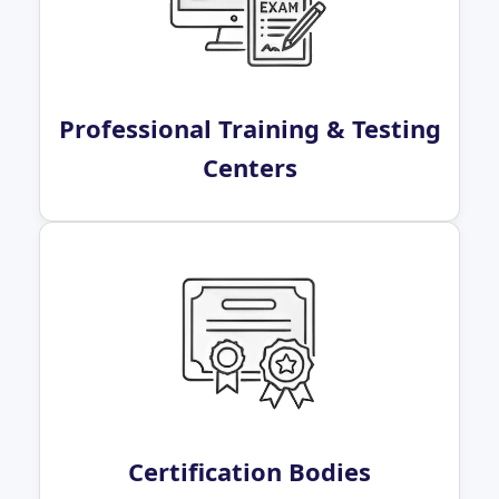
Professional Training & Testing
Centers
Certification Bodies