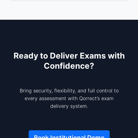
Ready to Deliver Exams with
Confidence?
Bring security, flexibility, and full control to
every assessment with Qorrect’s exam
delivery system.
Book Institutional Demo