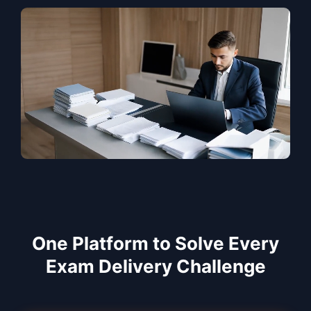
One Platform to Solve Every
Exam Delivery Challenge