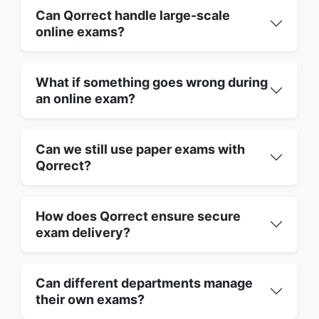
Can Qorrect handle large-scale
online exams?
What if something goes wrong during
an online exam?
Can we still use paper exams with
Qorrect?
How does Qorrect ensure secure
exam delivery?
Can different departments manage
their own exams?