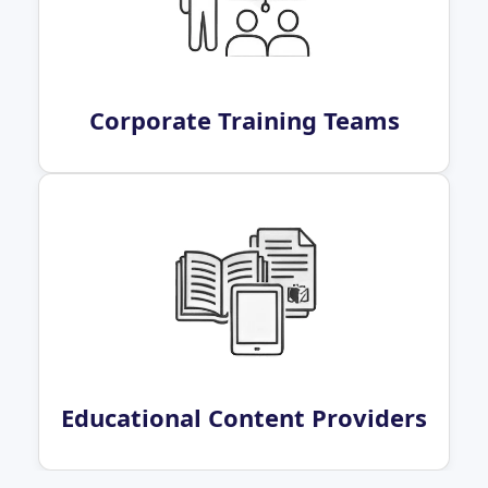
Corporate Training Teams
Educational Content Providers