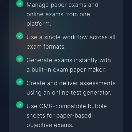
Manage paper exams and
online exams from one
platform.
Use a single workflow across all
exam formats.
Generate exams instantly with
a built-in exam paper maker.
Create and deliver assessments
using an online test generator.
Use OMR-compatible bubble
sheets for paper-based
objective exams.