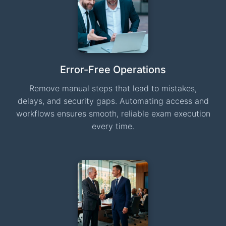
Error-Free Operations
Remove manual steps that lead to mistakes,
delays, and security gaps. Automating access and
workflows ensures smooth, reliable exam execution
every time.