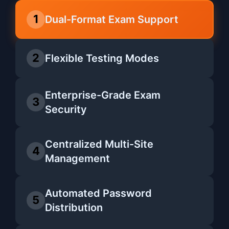
1
Dual-Format Exam Support
2
Flexible Testing Modes
Enterprise-Grade Exam
3
Security
Centralized Multi-Site
4
Management
Automated Password
5
Distribution