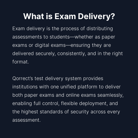
What is Exam Delivery?
Exam delivery is the process of distributing
assessments to students—whether as paper
exams or digital exams—ensuring they are
delivered securely, consistently, and in the right
format.
Qorrect’s test delivery system provides
institutions with one unified platform to deliver
both paper exams and online exams seamlessly,
enabling full control, flexible deployment, and
the highest standards of security across every
assessment.