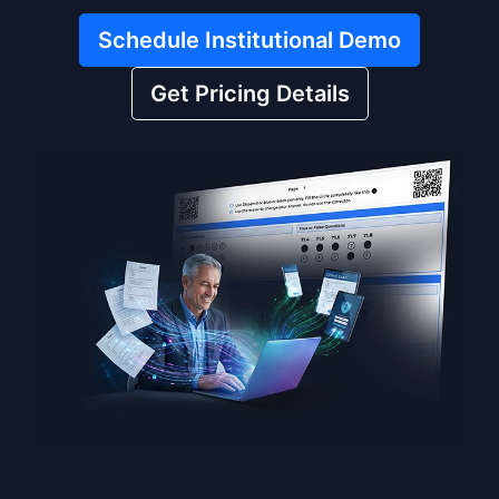
Schedule Institutional Demo
Get Pricing Details