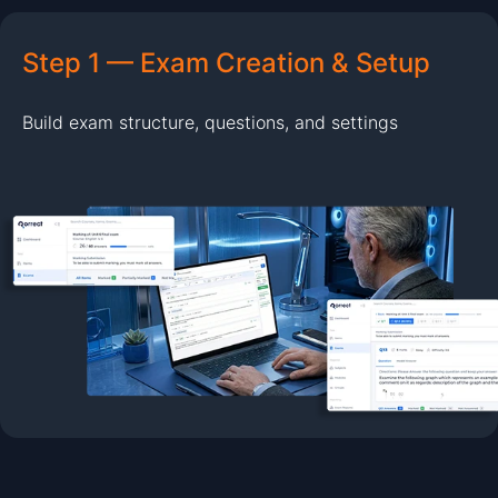
Step 1 — Exam Creation & Setup
Build exam structure, questions, and settings