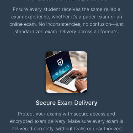
Ensure every student receives the same reliable
exam experience, whether it’s a paper exam or an
online exam. No inconsistencies, no confusion—just
standardized exam delivery across all formats.
Secure Exam Delivery
Protect your exams with secure access and
encrypted exam delivery. Make sure every exam is
delivered correctly, without leaks or unauthorized