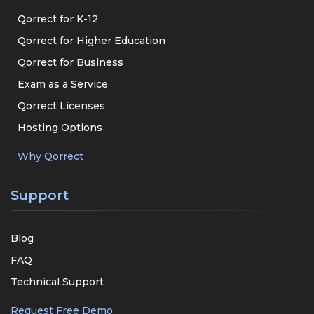
Qorrect for K-12
Qorrect for Higher Education
Qorrect for Business
Exam as a Service
Qorrect Licenses
Hosting Options
Why Qorrect
Support
Blog
FAQ
Technical Support
Request Free Demo