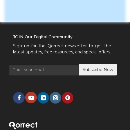
JOIN Our Digital Community
Sign up for the Qorrect newsletter to get the
latest updates, free resources, and special offers.