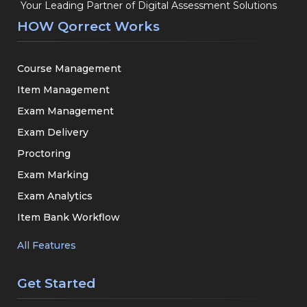
Your Leading Partner of Digital Assessment Solutions
HOW Qorrect Works
Course Management
Item Management
Exam Management
Exam Delivery
Proctoring
Exam Marking
Exam Analytics
Item Bank Workflow
All Features
Get Started